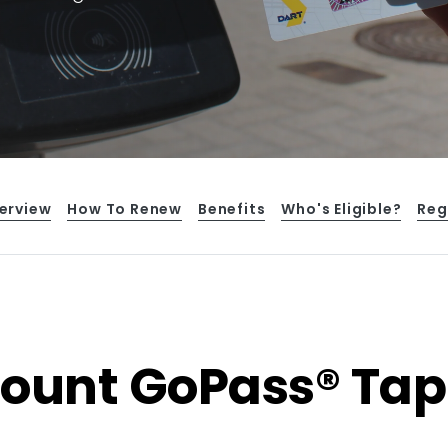
erview
How To Renew
Benefits
Who's Eligible?
Reg
count GoPass® Tap