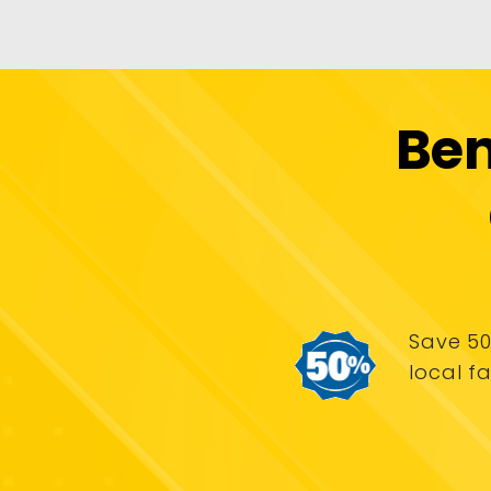
Ben
Save 50
local fa