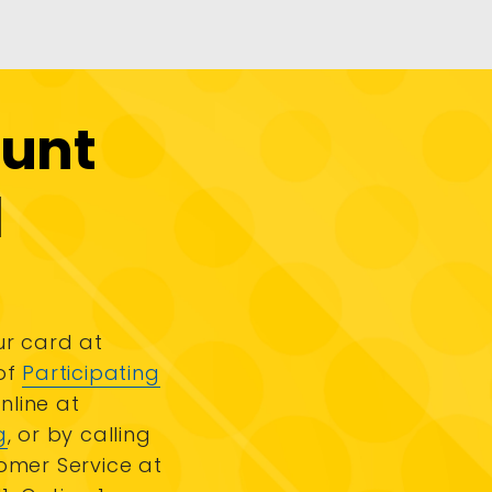
ount
d
r card at
of
Participating
online at
g
, or by calling
omer Service at