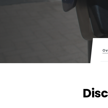
Ov
Dis