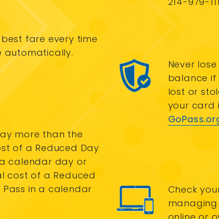
214-979-111
 best fare every time
e automatically.
Never lose
balance if
lost or sto
your card i
GoPass.or
ay more than the
ost of a Reduced Day
 a calendar day or
al cost of a Reduced
 Pass in a calendar
Check you
managing 
online or 