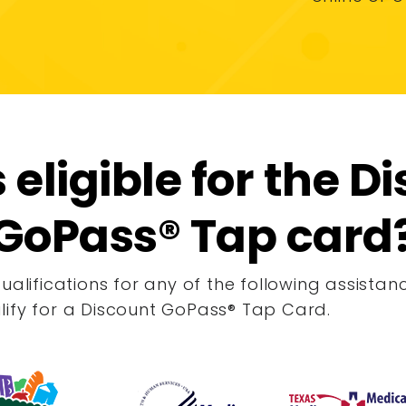
 eligible for the D
GoPass® Tap card
qualifications for any of the following assist
lify for a Discount GoPass
®
Tap Card.