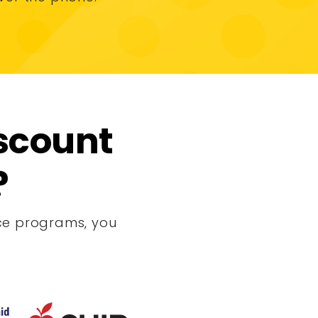
iscount
?
ance programs, you