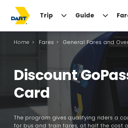
Trip
Guide
Far
Home
Fares
General Fares and Ove
Discount GoPas
Card
The program gives qualifying riders a c
for bus and train fares, at half the cost o