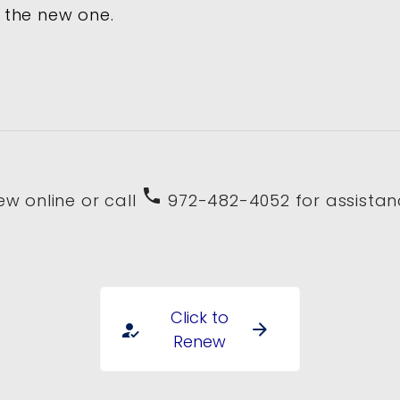
 the new one.
phone
ew online or call
972-482-4052 for assistan
Click to
arrow_forward
how_to_reg
Renew