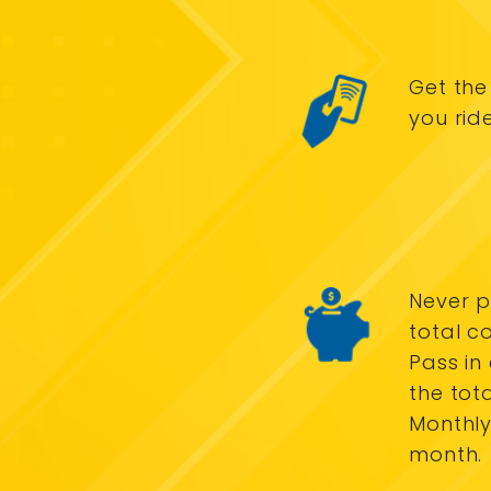
Get the
you rid
Never p
total c
Pass in
the tot
Monthly
month.