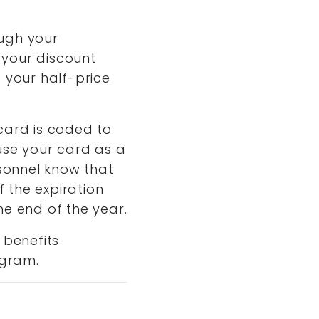
ough your
 your discount
 your half-price
card is coded to
 use your card as a
sonnel know that
f the expiration
he end of the year.
 benefits
ogram.