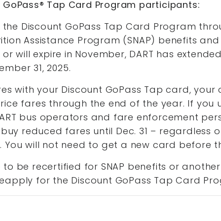
t GoPass® Tap Card Program participants:
for the Discount GoPass Tap Card Program thr
ition Assistance Program (SNAP) benefits and
 or will expire in November, DART has extended
ember 31, 2025.
res with your Discount GoPass Tap card, your 
ice fares through the end of the year. If you
DART bus operators and fare enforcement per
 buy reduced fares until Dec. 31 – regardless o
 You will not need to get a new card before t
to be recertified for SNAP benefits or another
eapply for the Discount GoPass Tap Card Pr