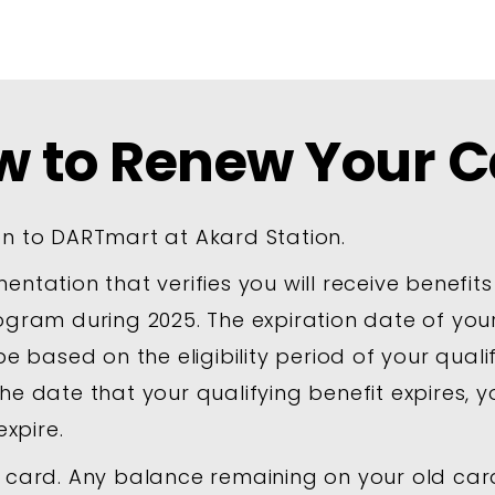
w to Renew Your C
n to DARTmart at Akard Station.
ntation that verifies you will receive benefits
ogram during 2025. The expiration date of yo
be based on the eligibility period of your qual
he date that your qualifying benefit expires, 
expire.
 card. Any balance remaining on your old card