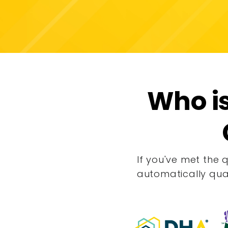
Who is
If you've met the 
automatically qua