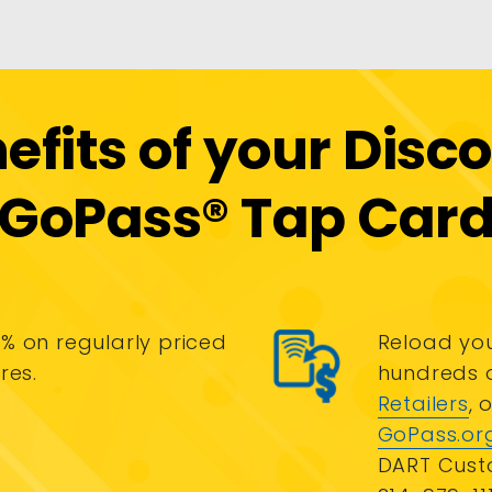
efits of your Disc
GoPass® Tap Car
% on regularly priced
Reload you
res.
hundreds 
Retailers
, 
GoPass.or
DART Cust