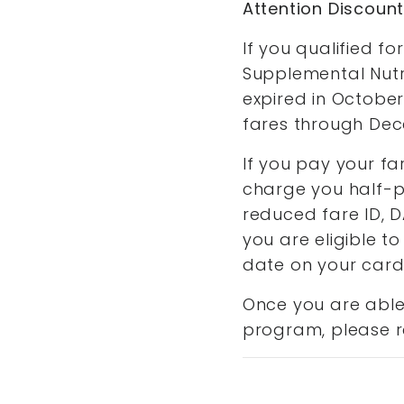
Attention Discoun
If you qualified 
Supplemental Nutr
expired in October
fares through Dec
If you pay your fa
charge you half-pr
reduced fare ID, 
you are eligible to
date on your card.
Once you are able 
program, please r