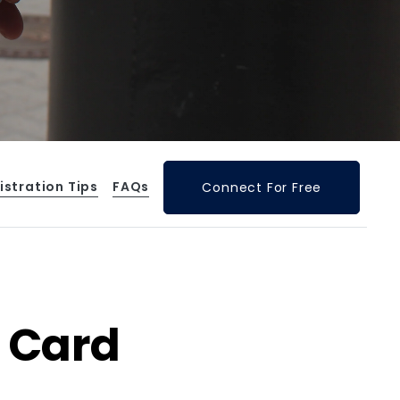
istration Tips
FAQs
Connect For Free
 Card