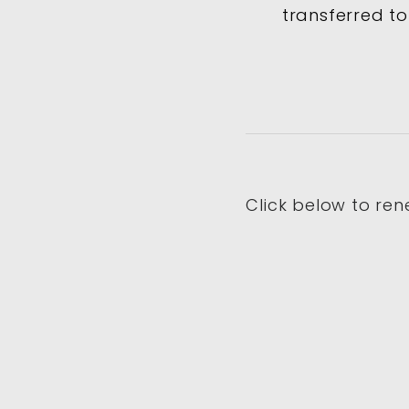
transferred to
Click below to ren