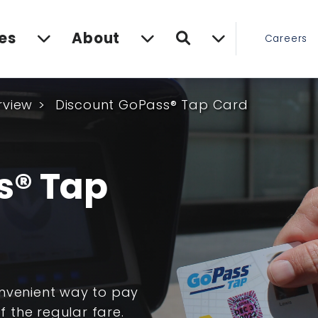
Search
es
About
Careers
rview
Discount GoPass® Tap Card
s® Tap
onvenient way to pay
f the regular fare.