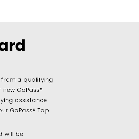
ard
 from a qualifying
ur new GoPass®
ifying assistance
your GoPass® Tap
 will be