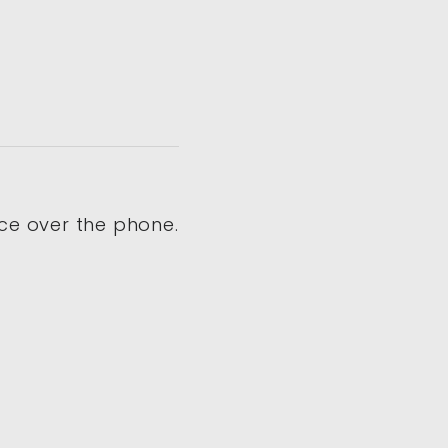
ce over the phone.