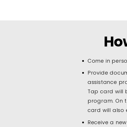
Ho
Come in perso
Provide docume
assistance pr
Tap card will 
program. On t
card will also 
Receive a new