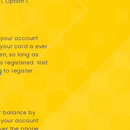
1, Option 1.
 your account
 your card is ever
len, so long as
s registered. Visit
g
to register.
r balance by
your account
over the phone.