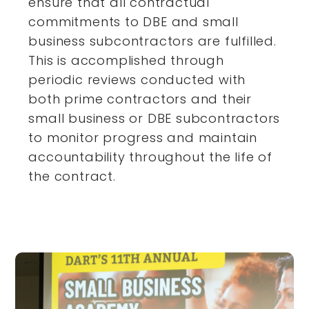
ensure that all contractual
commitments to DBE and small
business subcontractors are fulfilled.
This is accomplished through
periodic reviews conducted with
both prime contractors and their
small business or DBE subcontractors
to monitor progress and maintain
accountability throughout the life of
the contract.