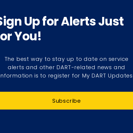
Sign Up for Alerts Just
for You!
The best way to stay up to date on service
alerts and other DART-related news and
information is to register for My DART Updates
Subscribe