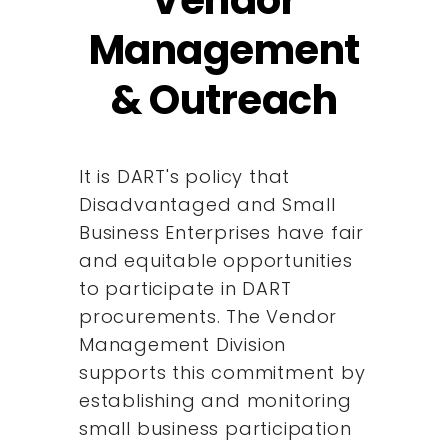
Management
& Outreach
It is DART's policy that
Disadvantaged and Small
Business Enterprises have fair
and equitable opportunities
to participate in DART
procurements. The Vendor
Management Division
supports this commitment by
establishing and monitoring
small business participation