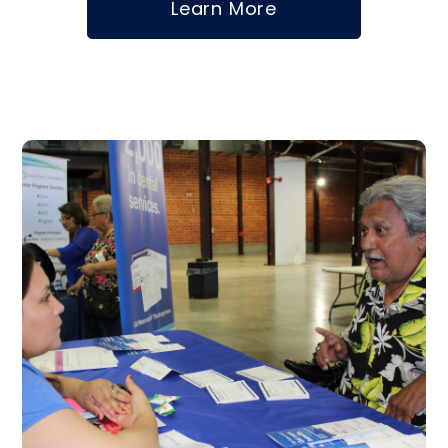
Learn More