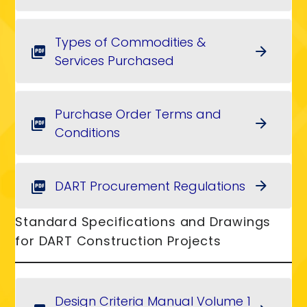
Types of Commodities &
arrow_forward
picture_as_pdf
Services Purchased
Purchase Order Terms and
arrow_forward
picture_as_pdf
Conditions
DART Procurement Regulations
arrow_forward
picture_as_pdf
Standard Specifications and Drawings
for DART Construction Projects
Design Criteria Manual Volume 1