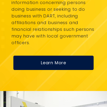
information concerning persons
doing business or seeking to do
business with DART, including
affiliations and business and
financial relationships such persons
may have with local government
officers.
Learn More