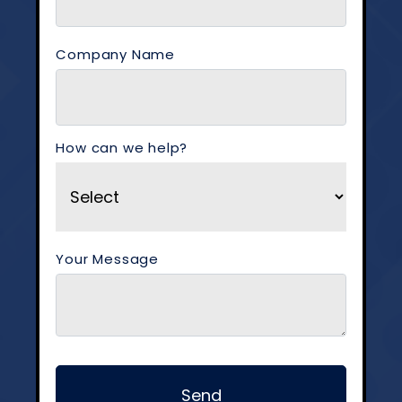
Company Name
How can we help?
Your Message
Send