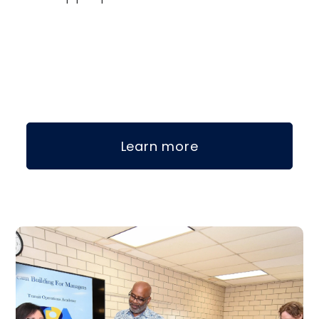
Learn more