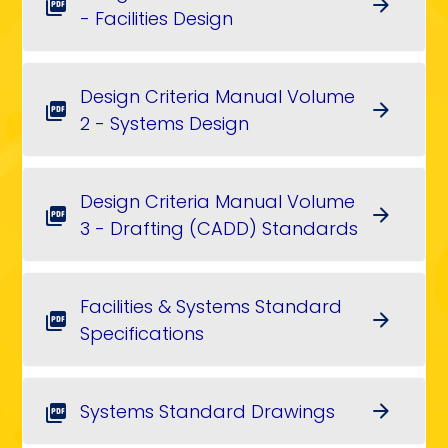
arrow_forward
picture_as_pdf
- Facilities Design
Design Criteria Manual Volume
arrow_forward
picture_as_pdf
2 - Systems Design
Design Criteria Manual Volume
arrow_forward
picture_as_pdf
3 - Drafting (CADD) Standards
Facilities & Systems Standard
arrow_forward
picture_as_pdf
Specifications
Systems Standard Drawings
arrow_forward
picture_as_pdf