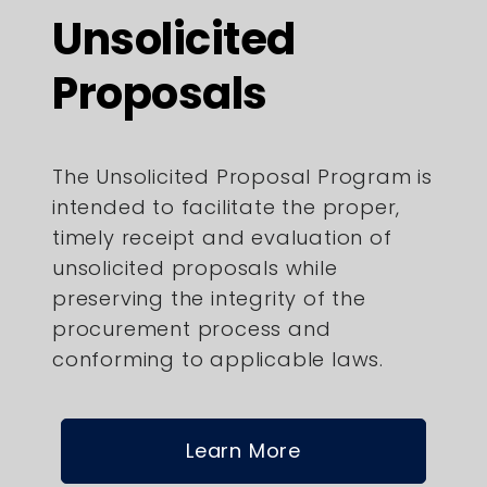
Unsolicited
Proposals
The Unsolicited Proposal Program is
intended to facilitate the proper,
timely receipt and evaluation of
unsolicited proposals while
preserving the integrity of the
procurement process and
conforming to applicable laws.
Learn More