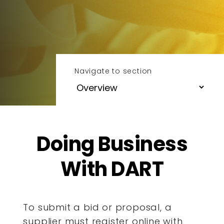
Navigate to section
Doing Business
With DART
To submit a bid or proposal, a
supplier must register online with