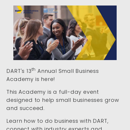
th
DART's 13
Annual Small Business
Academy is here!
This Academy is a full-day event
designed to help small businesses grow
and succeed.
Learn how to do business with DART,
connect with industry experts and