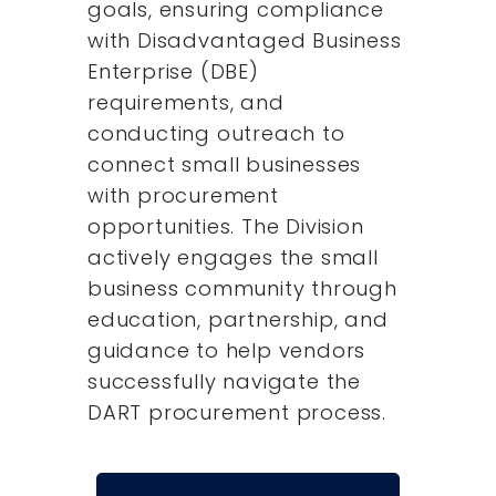
goals, ensuring compliance
with Disadvantaged Business
Enterprise (DBE)
requirements, and
conducting outreach to
connect small businesses
with procurement
opportunities. The Division
actively engages the small
business community through
education, partnership, and
guidance to help vendors
successfully navigate the
DART procurement process.