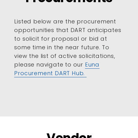
Listed below are the procurement
opportunities that DART anticipates
to solicit for proposal or bid at
some time in the near future. To
view the list of active solicitations,
please navigate to our
Euna
Procurement DART Hub.
Vendor