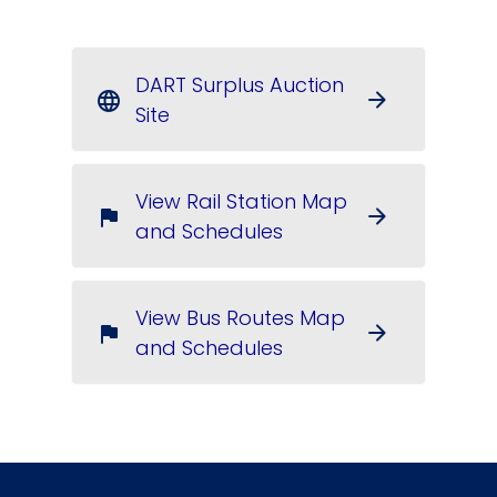
DART Surplus Auction
arrow_forward
language
Site
View Rail Station Map
arrow_forward
flag
and Schedules
View Bus Routes Map
arrow_forward
flag
and Schedules