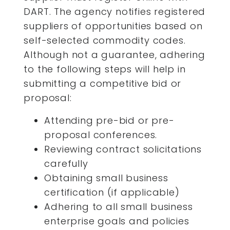
DART. The agency notifies registered
suppliers of opportunities based on
self-selected commodity codes.
Although not a guarantee, adhering
to the following steps will help in
submitting a competitive bid or
proposal:
Attending pre-bid or pre-
proposal conferences.
Reviewing contract solicitations
carefully
Obtaining small business
certification (if applicable)
Adhering to all small business
enterprise goals and policies