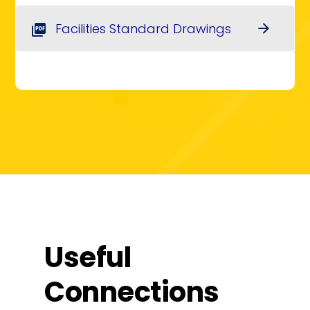
Facilities Standard Drawings
arrow_forward
picture_as_pdf
Useful
Connections