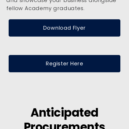
and showcase your business alongside
fellow Academy graduates.
Download Flyer
Register Here
Anticipated
Procurements