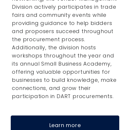
Division actively participates in trade
fairs and community events while
providing guidance to help bidders
and proposers succeed throughout
the procurement process.
Additionally, the division hosts
workshops throughout the year and
its annual Small Business Academy,
offering valuable opportunities for
businesses to build knowledge, make
connections, and grow their
participation in DART procurements.
Learn more