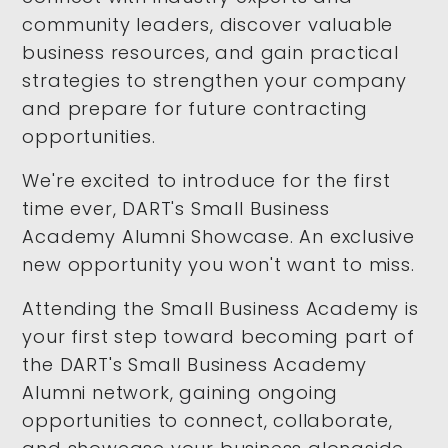
community leaders, discover valuable
business resources, and gain practical
strategies to strengthen your company
and prepare for future contracting
opportunities.
We're excited to introduce for the first
time ever, DART's Small Business
Academy Alumni Showcase. An exclusive
new opportunity you won't want to miss.
Attending the Small Business Academy is
your first step toward becoming part of
the DART's Small Business Academy
Alumni network, gaining ongoing
opportunities to connect, collaborate,