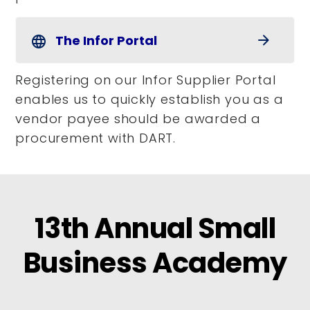
The Infor Portal
arrow_forward
language
Registering on our Infor Supplier Portal
enables us to quickly establish you as a
vendor payee should be awarded a
procurement with DART.
13th Annual Small
Business Academy