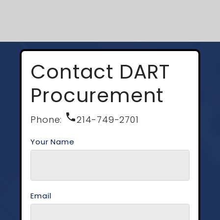
Contact DART
Procurement
phone
Phone:
214-749-2701
Your Name
Email