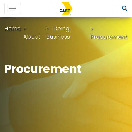
Home
Doing
About
Business
Procurement
Procurement