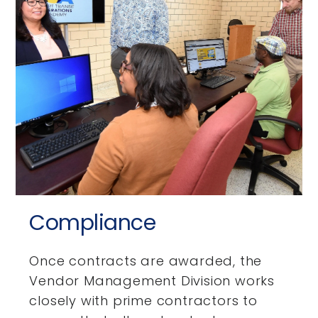
Compliance
Once contracts are awarded, the
Vendor Management Division works
closely with prime contractors to