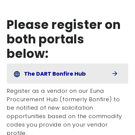
Please register on
both portals
below:
The DART Bonfire Hub
arrow_forward
language
Register as a vendor on our Euna
Procurement Hub (formerly Bonfire) to
be notified of new solicitation
opportunities based on the commodity
codes you provide on your vendor
profile.