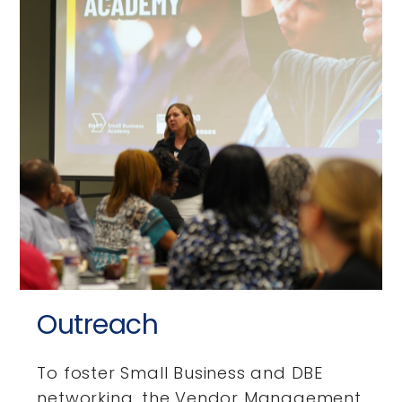
Outreach
To foster Small Business and DBE
networking, the Vendor Management