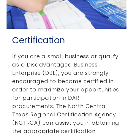
Certification
If you are a small business or qualify
as a Disadvantaged Business
Enterprise (DBE), you are strongly
encouraged to become certified in
order to maximize your opportunities
for participation in DART
procurements. The North Central
Texas Regional Certification Agency
(NCTRCA) can assist you in obtaining
the appropriate certification.