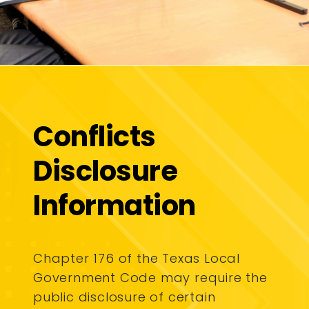
Conflicts
Disclosure
Information
Chapter 176 of the Texas Local
Government Code may require the
public disclosure of certain