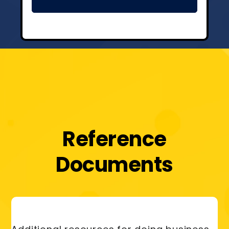
Reference
Documents