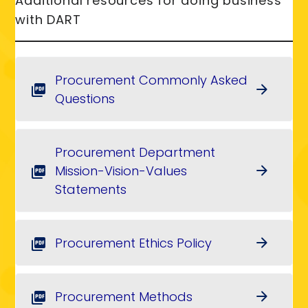
Additional resources for doing business
with DART
Procurement Commonly Asked
arrow_forward
picture_as_pdf
Questions
Procurement Department
Mission-Vision-Values
arrow_forward
picture_as_pdf
Statements
Procurement Ethics Policy
arrow_forward
picture_as_pdf
Procurement Methods
arrow_forward
picture_as_pdf