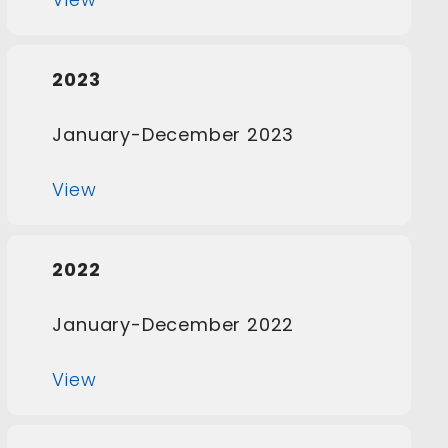
2023
January-December 2023
View
2022
January-December 2022
View