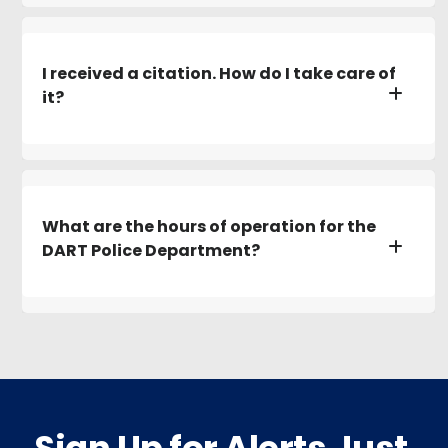
I received a citation. How do I take care of
it?
What are the hours of operation for the
DART Police Department?