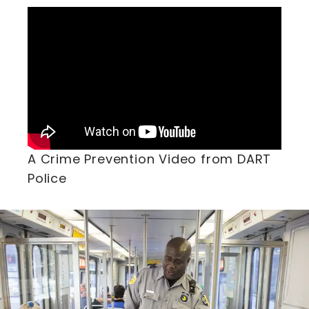
A Crime Prevention Video from DART
Police