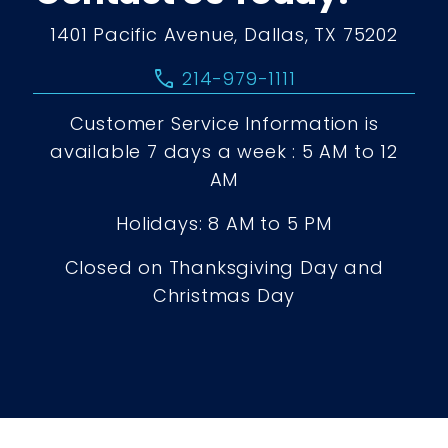
1401 Pacific Avenue, Dallas, TX 75202
call
214-979-1111
Customer Service Information is
available 7 days a week : 5 AM to 12
AM
Holidays: 8 AM to 5 PM
Closed on Thanksgiving Day and
Christmas Day