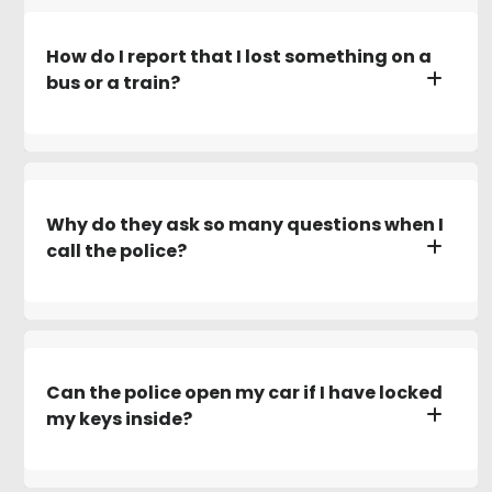
How do I report that I lost something on a
bus or a train?
Why do they ask so many questions when I
call the police?
Can the police open my car if I have locked
my keys inside?