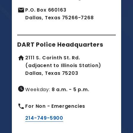
email
P.O. Box 660163
Dallas, Texas 75266-7268
DART Police Headquarters
home
2111 S. Corinth St. Rd.
(adjacent to Illinois Station)
Dallas, Texas 75203
watch_later
Weekday:
8 a.m. - 5 p.m.
phone
For Non - Emergencies
214-749-5900