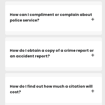
How can I compliment or complain about
police service?
How do I obtain a copy of a crime report or
an accident report?
How do I find out how much a citation will
cost?