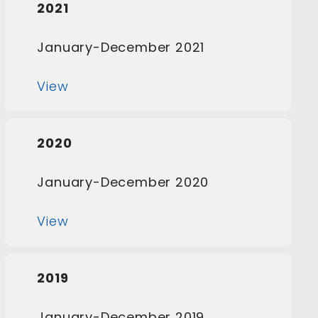
2021
January-December 2021
View
2020
January-December 2020
View
2019
January-December 2019