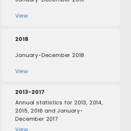
View
2018
January-December 2018
View
2013-2017
Annual statistics for 2013, 2014,
2015, 2016 and January-
December 2017
View