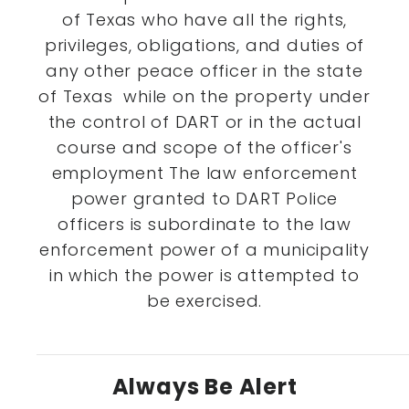
of Texas who have all the rights,
privileges, obligations, and duties of
any other peace officer in the state
of Texas while on the property under
the control of DART or in the actual
course and scope of the officer's
employment The law enforcement
power granted to DART Police
officers is subordinate to the law
enforcement power of a municipality
in which the power is attempted to
be exercised.
Always Be Alert