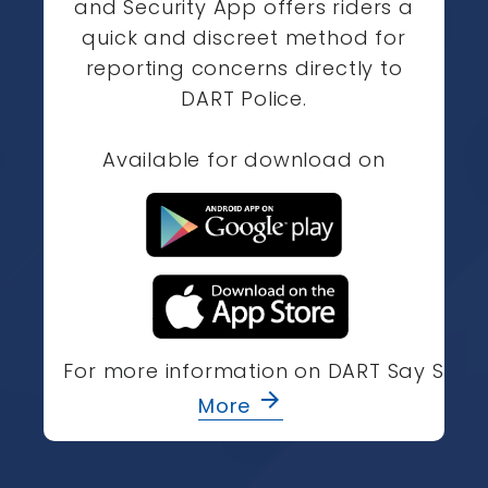
and Security App offers riders a
quick and discreet method for
reporting concerns directly to
DART Police.
Available for download on
For more information on DART Say Som
arrow_forward
More