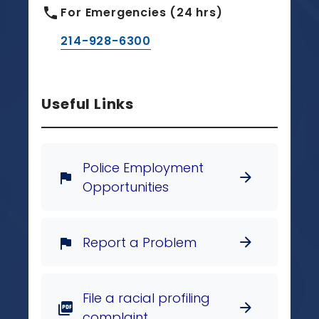
phone
For Emergencies (24 hrs)
214-928-6300
Useful Links
Police Employment
arrow_forward
flag
Opportunities
Report a Problem
arrow_forward
flag
File a racial profiling
arrow_forward
picture_as_pdf
complaint