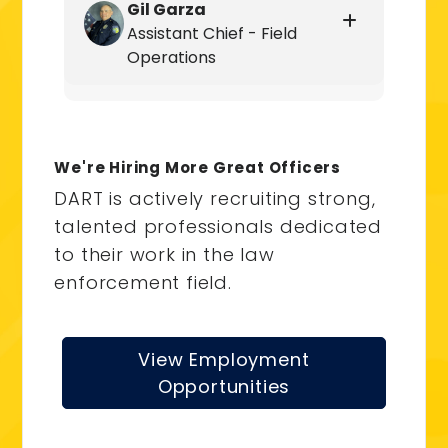
Gil Garza
Assistant Chief - Field
Operations
We're Hiring More Great Officers
DART is actively recruiting strong,
talented professionals dedicated
to their work in the law
enforcement field.
View Employment
Opportunities