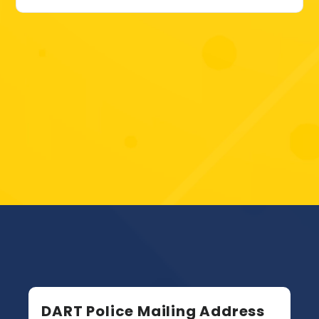
DART Police Mailing Address