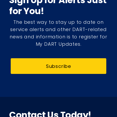
Sign Up for Alerts Just
for You!
The best way to stay up to date on
service alerts and other DART-related
news and information is to register for
My DART Updates.
Subscribe
Contact Us Today!