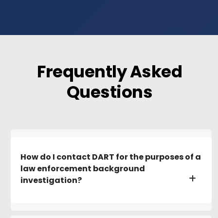
Frequently Asked
Questions
How do I contact DART for the purposes of a
law enforcement background
investigation?