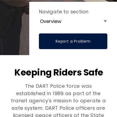
Navigate to section
Report a Problem
Keeping Riders Safe
The DART Police force was
established in 1989 as part of the
transit agency's mission to operate a
safe system. DART Police officers are
licensed peace officers of the State