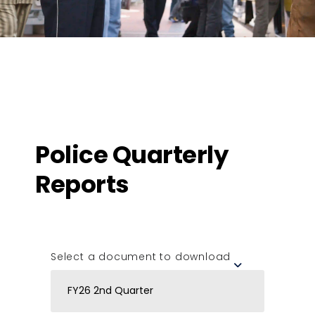
Police Quarterly
Reports
Select a document to download