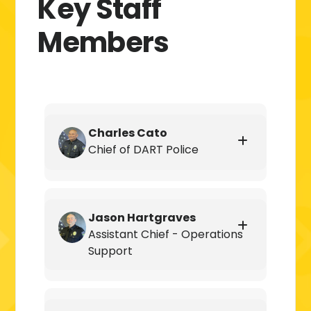
Key Staff
Members
Charles Cato
Chief of DART Police
Jason Hartgraves
Assistant Chief - Operations
Support