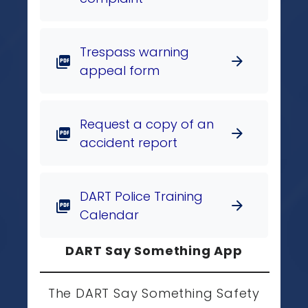
Trespass warning
arrow_forward
picture_as_pdf
appeal form
Request a copy of an
arrow_forward
picture_as_pdf
accident report
DART Police Training
arrow_forward
picture_as_pdf
Calendar
DART Say Something App
The DART Say Something Safety