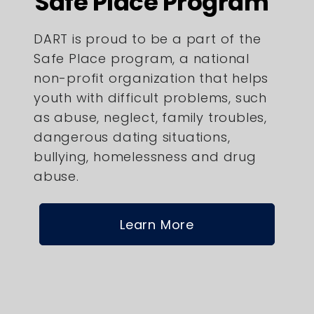
Safe Place Program
DART is proud to be a part of the
Safe Place program, a national
non-profit organization that helps
youth with difficult problems, such
as abuse, neglect, family troubles,
dangerous dating situations,
bullying, homelessness and drug
abuse.
Learn More