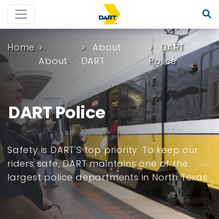
Home
About
DART
About
DART
Police
DART Police
Safety is DART'S top priority. To keep our
riders safe, DART maintains one of the
largest police departments in North Texas