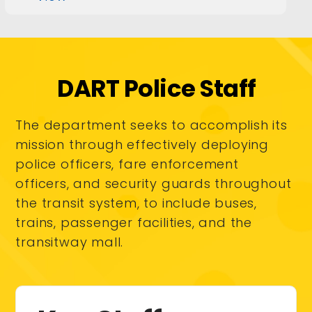
DART Police Staff
The department seeks to accomplish its
mission through effectively deploying
police officers, fare enforcement
officers, and security guards throughout
the transit system, to include buses,
trains, passenger facilities, and the
transitway mall.