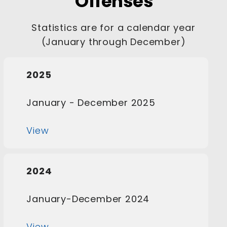
Offenses
Statistics are for a calendar year
(January through December)
2025
January - December 2025
View
2024
January-December 2024
View