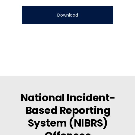
National Incident-
Based Reporting
System (NIBRS)