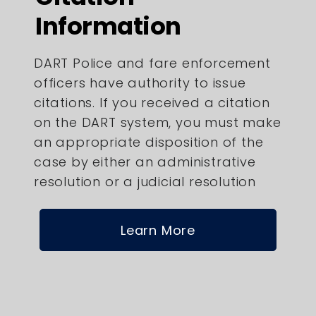
Information
DART Police and fare enforcement
officers have authority to issue
citations. If you received a citation
on the DART system, you must make
an appropriate disposition of the
case by either an administrative
resolution or a judicial resolution
Learn More