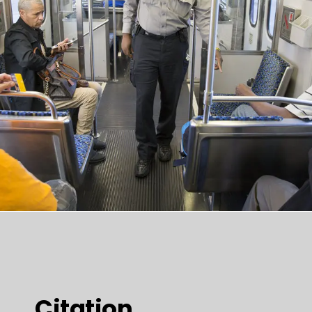
Citation