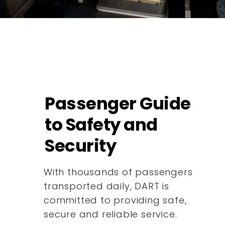
Passenger Guide
to Safety and
Security
With thousands of passengers
transported daily, DART is
committed to providing safe,
secure and reliable service.