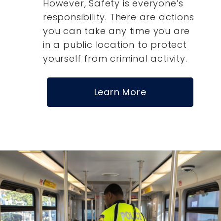
However, Safety is everyone’s
responsibility. There are actions
you can take any time you are
in a public location to protect
yourself from criminal activity.
Learn More