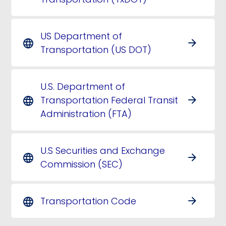
US Department of
arrow_forward
language
Transportation (US DOT)
U.S. Department of
Transportation Federal Transit
arrow_forward
language
Administration (FTA)
U.S Securities and Exchange
arrow_forward
language
Commission (SEC)
Transportation Code
arrow_forward
language