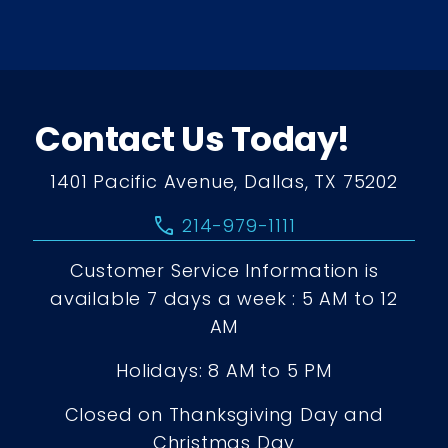
Contact Us Today!
1401 Pacific Avenue, Dallas, TX 75202
call
214-979-1111
Customer Service Information is
available 7 days a week : 5 AM to 12
AM
Holidays: 8 AM to 5 PM
Closed on Thanksgiving Day and
Christmas Day