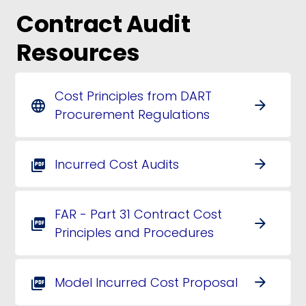
Contract Audit
Resources
Cost Principles from DART
arrow_forward
language
Procurement Regulations
Incurred Cost Audits
arrow_forward
picture_as_pdf
FAR - Part 31 Contract Cost
arrow_forward
picture_as_pdf
Principles and Procedures
Model Incurred Cost Proposal
arrow_forward
picture_as_pdf