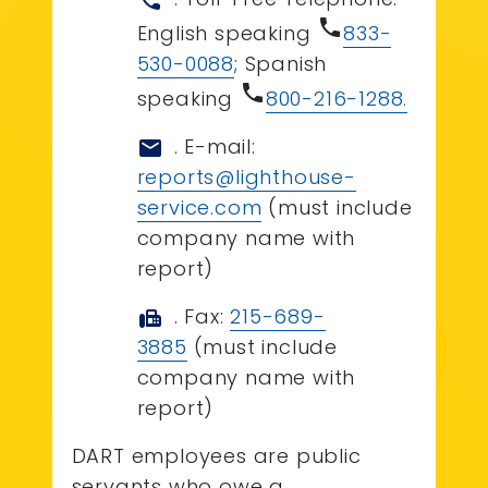
call
phone
English speaking
833-
530-0088
; Spanish
phone
speaking
800-216-1288.
. E-mail:
mail
reports@lighthouse-
service.com
(must include
company name with
report)
. Fax:
215-689-
fax
3885
(must include
company name with
report)
DART employees are public
servants who owe a