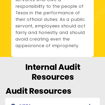
responsibility to the people of
Texas in the performance of
their official duties. As a public
servant, employees should act
fairly and honestly and should
avoid creating even the
appearance of impropriety.
Internal Audit
Resources
Audit Resources