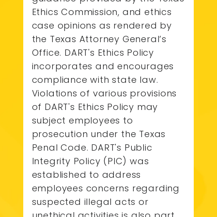
Ethics Commission, and ethics
case opinions as rendered by
the Texas Attorney General’s
Office. DART's Ethics Policy
incorporates and encourages
compliance with state law.
Violations of various provisions
of DART's Ethics Policy may
subject employees to
prosecution under the Texas
Penal Code. DART's Public
Integrity Policy (PIC) was
established to address
employees concerns regarding
suspected illegal acts or
unethical activities is also part