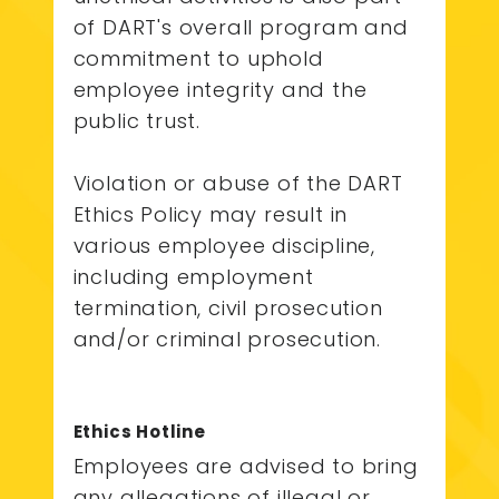
of DART's overall program and
commitment to uphold
employee integrity and the
public trust.
Violation or abuse of the DART
Ethics Policy may result in
various employee discipline,
including employment
termination, civil prosecution
and/or criminal prosecution.
Ethics Hotline
Employees are advised to bring
any allegations of illegal or