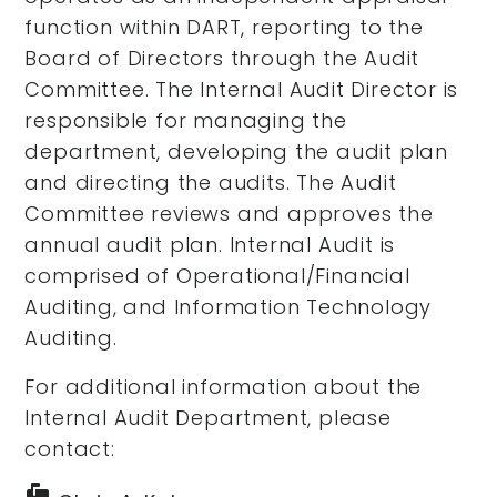
function within DART, reporting to the
Board of Directors through the Audit
Committee. The Internal Audit Director is
responsible for managing the
department, developing the audit plan
and directing the audits. The Audit
Committee reviews and approves the
annual audit plan. Internal Audit is
comprised of Operational/Financial
Auditing, and Information Technology
Auditing.
For additional information about the
Internal Audit Department, please
contact:
markunread_mailbox