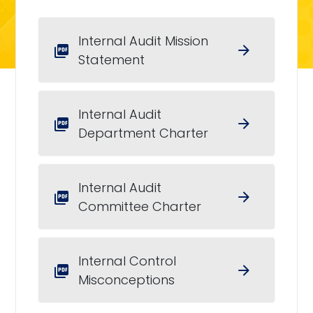
Internal Audit Mission
arrow_forward
picture_as_pdf
Statement
Internal Audit
arrow_forward
picture_as_pdf
Department Charter
Internal Audit
arrow_forward
picture_as_pdf
Committee Charter
Internal Control
arrow_forward
picture_as_pdf
Misconceptions