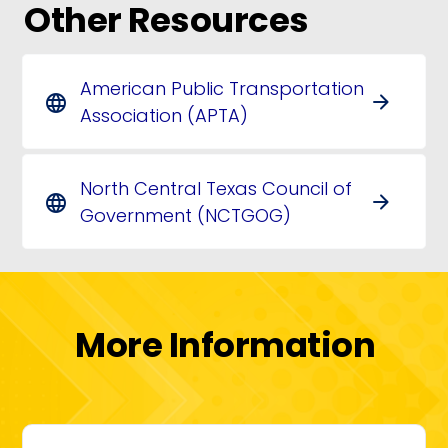
Other Resources
American Public Transportation
arrow_forward
language
Association (APTA)
North Central Texas Council of
arrow_forward
language
Government (NCTGOG)
More Information