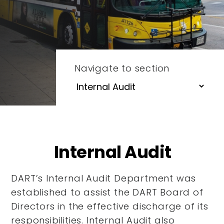
Navigate to section
Internal Audit
DART’s Internal Audit Department was
established to assist the DART Board of
Directors in the effective discharge of its
responsibilities. Internal Audit also