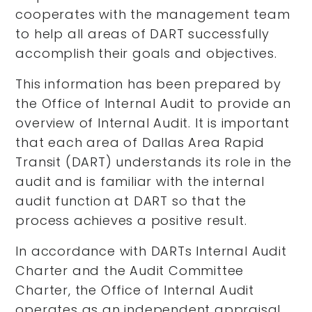
cooperates with the management team
to help all areas of DART successfully
accomplish their goals and objectives.
This information has been prepared by
the Office of Internal Audit to provide an
overview of Internal Audit. It is important
that each area of Dallas Area Rapid
Transit (DART) understands its role in the
audit and is familiar with the internal
audit function at DART so that the
process achieves a positive result.
In accordance with DARTs Internal Audit
Charter and the Audit Committee
Charter, the Office of Internal Audit
operates as an independent appraisal