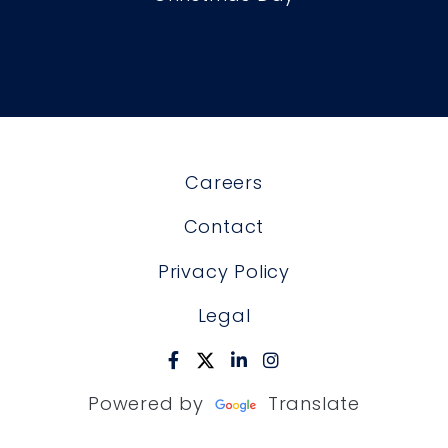
Careers
Contact
Privacy Policy
Legal
Powered by
Translate