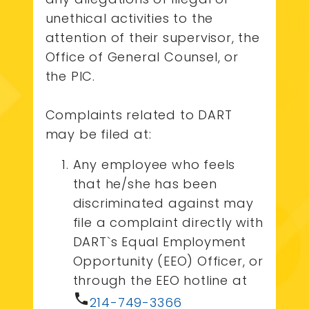
unethical activities to the
attention of their supervisor, the
Office of General Counsel, or
the PIC.
Complaints related to DART
may be filed at:
Any employee who feels
that he/she has been
discriminated against may
file a complaint directly with
DART`s Equal Employment
Opportunity (EEO) Officer, or
through the EEO hotline at
phone
214-749-3366