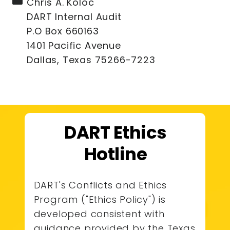
Chris A. Koloc
DART Internal Audit
P.O Box 660163
1401 Pacific Avenue
Dallas, Texas 75266-7223
DART Ethics
Hotline
DART's Conflicts and Ethics
Program ("Ethics Policy") is
developed consistent with
guidance provided by the Texas