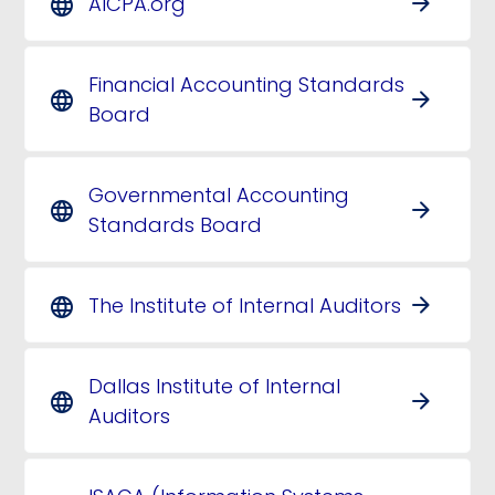
AICPA.org
arrow_forward
language
Financial Accounting Standards
arrow_forward
language
Board
Governmental Accounting
arrow_forward
language
Standards Board
The Institute of Internal Auditors
arrow_forward
language
Dallas Institute of Internal
arrow_forward
language
Auditors