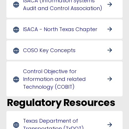
ISACA (Information Systems
arrow_forward
language
Audit and Control Association)
ISACA - North Texas Chapter
arrow_forward
language
COSO Key Concepts
arrow_forward
language
Control Objective for
Information and related
arrow_forward
language
Technology (COBIT)
Regulatory Resources
Texas Department of
arrow_forward
language
Transportation (TxDOT)