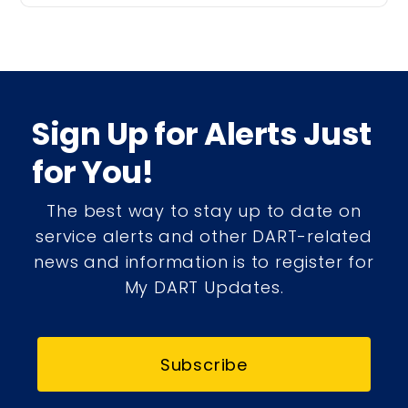
Sign Up for Alerts Just
for You!
The best way to stay up to date on
service alerts and other DART-related
news and information is to register for
My DART Updates.
Subscribe