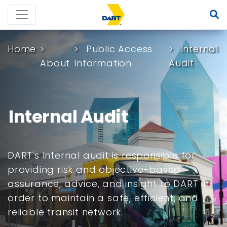
Home
Public Access
Internal
About
Information
Audit
Internal Audit
DART's Internal audit is responsible for
providing risk and objective-based
assurance, advice, and insight to DART in
order to maintain a safe, efficient, and
reliable transit network.