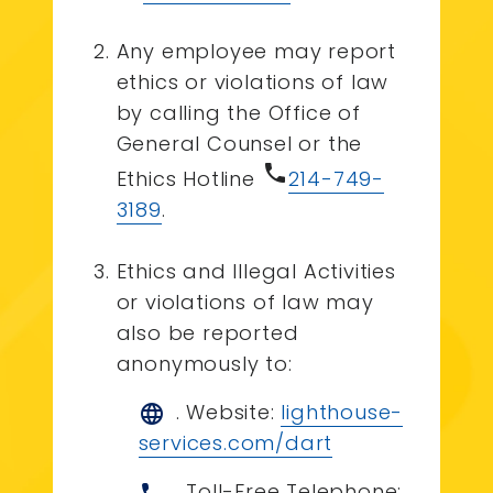
Any employee may report
ethics or violations of law
by calling the Office of
General Counsel or the
phone
Ethics Hotline
214-749-
3189
.
Ethics and Illegal Activities
or violations of law may
also be reported
anonymously to:
. Website:
lighthouse-
language
services.com/dart
. Toll-Free Telephone: