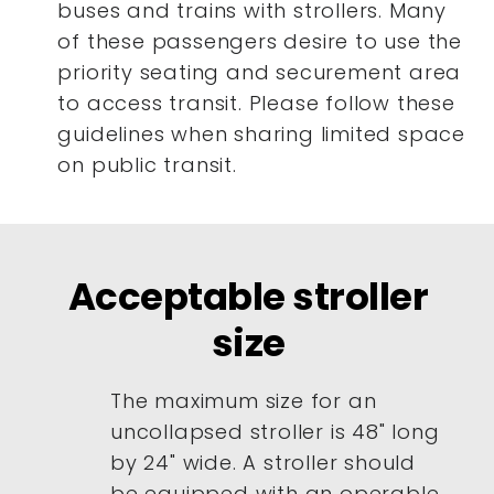
buses and trains with strollers. Many
of these passengers desire to use the
priority seating and securement area
to access transit. Please follow these
guidelines when sharing limited space
on public transit.
Acceptable stroller
size
The maximum size for an
uncollapsed stroller is 48" long
by 24" wide. A stroller should
be equipped with an operable