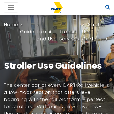
Home
Stroller
Guide
Transit
Transit
Use
and Use
Services
Guidelines
Stroller Use Guidelines
The center car of every DART Rail vehicle is
a low-floor section that offers level
boarding with the rail platform – perfect
for strollers. DART buses also have low-
floor sections and is equipped with ramps