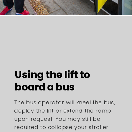
Using the lift to
board a bus
The bus operator will kneel the bus,
deploy the lift or extend the ramp
upon request. You may still be
required to collapse your stroller