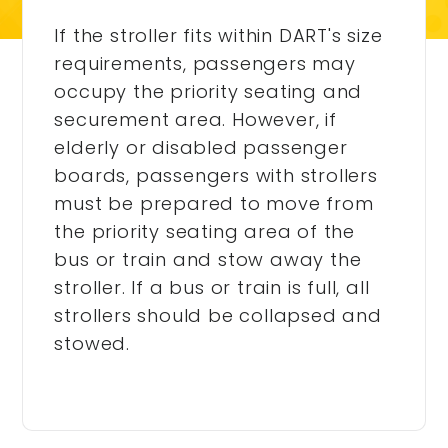
If the stroller fits within DART's size
requirements, passengers may
occupy the priority seating and
securement area. However, if
elderly or disabled passenger
boards, passengers with strollers
must be prepared to move from
the priority seating area of the
bus or train and stow away the
stroller. If a bus or train is full, all
strollers should be collapsed and
stowed.