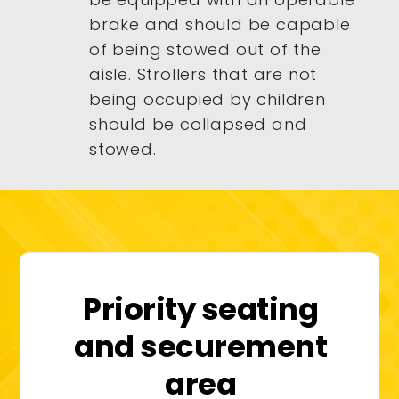
brake and should be capable
of being stowed out of the
aisle. Strollers that are not
being occupied by children
should be collapsed and
stowed.
Priority seating
and securement
area