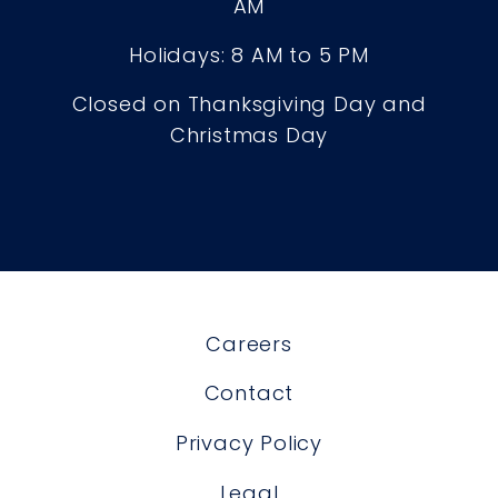
AM
Holidays: 8 AM to 5 PM
Closed on Thanksgiving Day and
Christmas Day
Careers
Contact
Privacy Policy
Legal