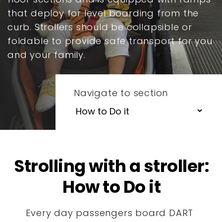
that deploy for level boarding from the
curb. Strollers should be collapsible or
foldable to provide safe transport for you
and your family.
Navigate to section
Strolling with a stroller:
How to Do it
Every day passengers board DART