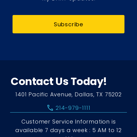
Subscribe
Contact Us Today!
1401 Pacific Avenue, Dallas, TX 75202
call
214-979-1111
Customer Service Information is
available 7 days a week : 5 AM to 12