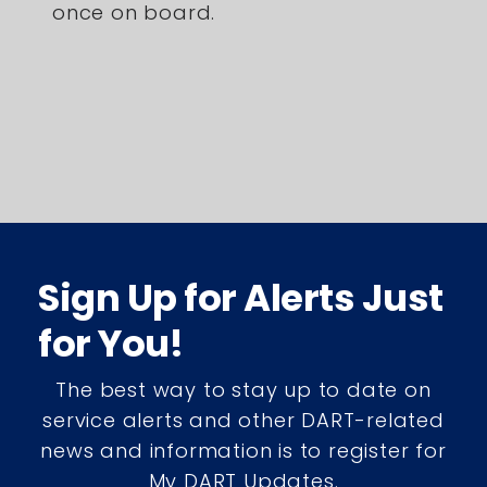
once on board.
Sign Up for Alerts Just
for You!
The best way to stay up to date on
service alerts and other DART-related
news and information is to register for
My DART Updates.