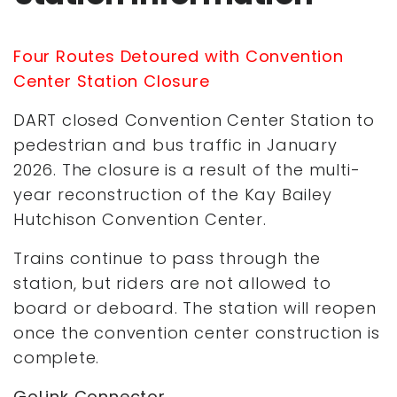
Four Routes Detoured with Convention
Center Station Closure
DART closed Convention Center Station to
pedestrian and bus traffic in January
2026. The closure is a result of the multi-
year reconstruction of the Kay Bailey
Hutchison Convention Center.
Trains continue to pass through the
station, but riders are not allowed to
board or deboard. The station will reopen
once the convention center construction is
complete.
GoLink Connector