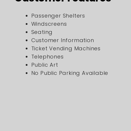
Passenger Shelters
Windscreens
Seating
Customer Information
Ticket Vending Machines
Telephones
Public Art
No Public Parking Available