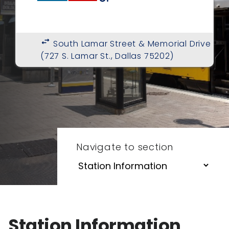
swap_horiz
South Lamar Street & Memorial Drive
(727 S. Lamar St., Dallas 75202)
Navigate to section
Station Information