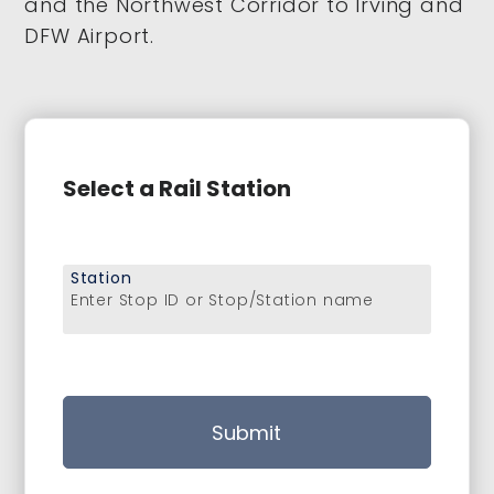
and the Northwest Corridor to Irving and
DFW Airport.
Select a Rail Station
Station
Enter Stop ID or Stop/Station name
Submit