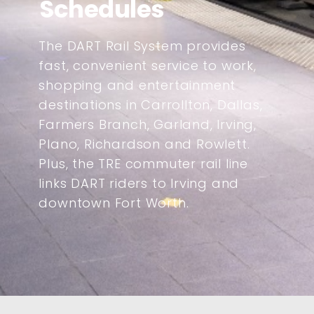
Schedules
The DART Rail System provides
fast, convenient service to work,
shopping and entertainment
destinations in Carrollton, Dallas,
Farmers Branch, Garland, Irving,
Plano, Richardson and Rowlett.
Plus, the TRE commuter rail line
links DART riders to Irving and
downtown Fort Worth.