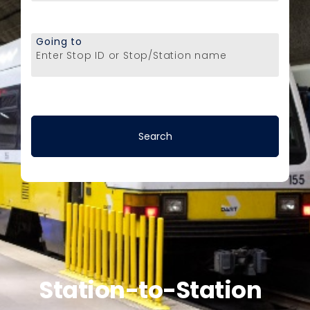
Going to
Enter Stop ID or Stop/Station name
Station-to-Station