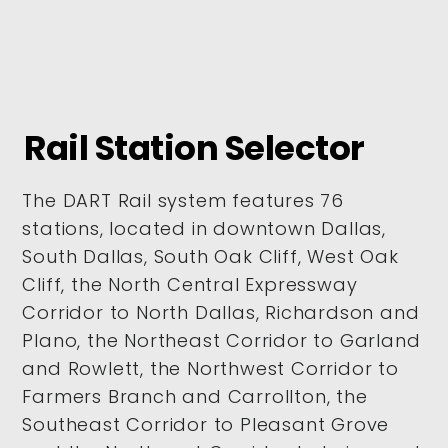
Rail Station Selector
The DART Rail system features 76
stations, located in downtown Dallas,
South Dallas, South Oak Cliff, West Oak
Cliff, the North Central Expressway
Corridor to North Dallas, Richardson and
Plano, the Northeast Corridor to Garland
and Rowlett, the Northwest Corridor to
Farmers Branch and Carrollton, the
Southeast Corridor to Pleasant Grove