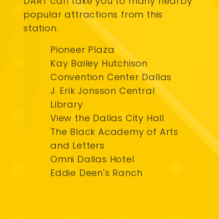
DART can take you to many nearby
popular attractions from this
station.
Pioneer Plaza
Kay Bailey Hutchison
Convention Center Dallas
J. Erik Jonsson Central
Library
View the Dallas City Hall
The Black Academy of Arts
and Letters
Omni Dallas Hotel
Eddie Deen's Ranch