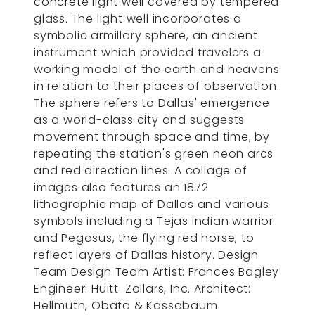
concrete light well covered by tempered
glass. The light well incorporates a
symbolic armillary sphere, an ancient
instrument which provided travelers a
working model of the earth and heavens
in relation to their places of observation.
The sphere refers to Dallas' emergence
as a world-class city and suggests
movement through space and time, by
repeating the station's green neon arcs
and red direction lines. A collage of
images also features an 1872
lithographic map of Dallas and various
symbols including a Tejas Indian warrior
and Pegasus, the flying red horse, to
reflect layers of Dallas history. Design
Team Design Team Artist: Frances Bagley
Engineer: Huitt-Zollars, Inc. Architect:
Hellmuth, Obata & Kassabaum