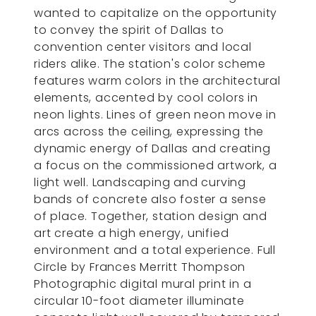
wanted to capitalize on the opportunity
to convey the spirit of Dallas to
convention center visitors and local
riders alike. The station's color scheme
features warm colors in the architectural
elements, accented by cool colors in
neon lights. Lines of green neon move in
arcs across the ceiling, expressing the
dynamic energy of Dallas and creating
a focus on the commissioned artwork, a
light well. Landscaping and curving
bands of concrete also foster a sense
of place. Together, station design and
art create a high energy, unified
environment and a total experience. Full
Circle by Frances Merritt Thompson
Photographic digital mural print in a
circular 10-foot diameter illuminate