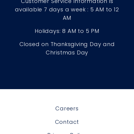
Customer Service Information is
available 7 days a week : 5 AM to 12
AM
Holidays: 8 AM to 5 PM
Closed on Thanksgiving Day and
Christmas Day
Careers
Contact