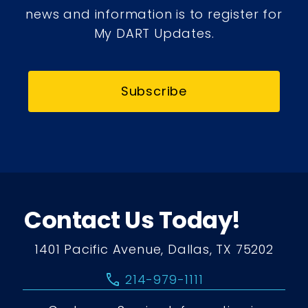
news and information is to register for
My DART Updates.
Subscribe
Contact Us Today!
1401 Pacific Avenue, Dallas, TX 75202
call
214-979-1111