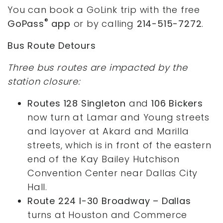
You can book a GoLink trip with the free
®
GoPass
app
or by calling
214-515-7272
.
Bus Route Detours
Three bus routes are impacted by the
station closure:
Routes 128 Singleton
and
106 Bickers
now turn at Lamar and Young streets
and layover at Akard and Marilla
streets, which is in front of the eastern
end of the Kay Bailey Hutchison
Convention Center near Dallas City
Hall.
Route 224 I-30 Broadway – Dallas
turns at Houston and Commerce