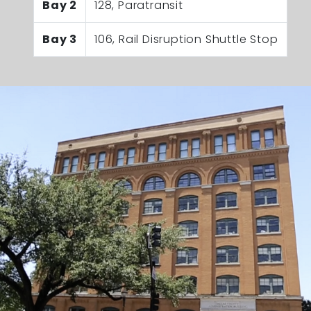
Bay 2
128, Paratransit
Bay 3
106, Rail Disruption Shuttle Stop