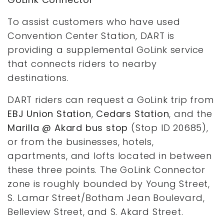
To assist customers who have used
Convention Center Station, DART is
providing a supplemental GoLink service
that connects riders to nearby
destinations.
DART riders can request a GoLink trip from
EBJ Union Station
,
Cedars Station
, and the
Marilla @ Akard bus stop
(Stop ID 20685),
or from the businesses, hotels,
apartments, and lofts located in between
these three points. The GoLink Connector
zone is roughly bounded by Young Street,
S. Lamar Street/Botham Jean Boulevard,
Belleview Street, and S. Akard Street.