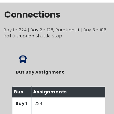
Connections
Bay 1 - 224 | Bay 2 - 128, Paratransit | Bay 3 - 106,
Rail Disruption Shuttle Stop
Bus Bay Assignment
Bus
Assignments
Bay 1
224