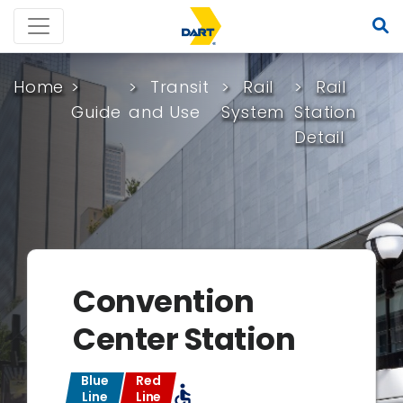
Home
Transit
Rail
Rail
Guide
and Use
System
Station
Detail
Convention
Center Station
Blue
Red
accessible
Line
Line