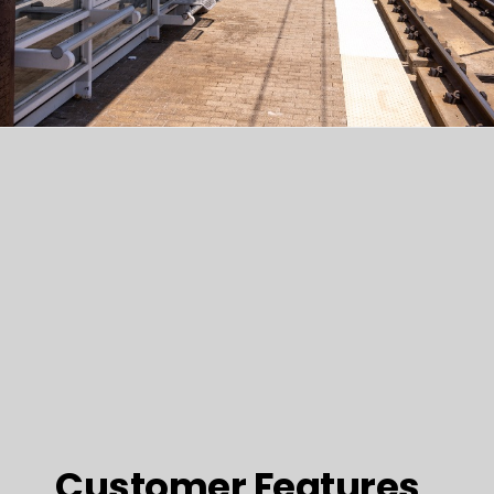
Customer Features