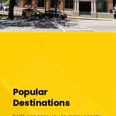
Popular
Destinations