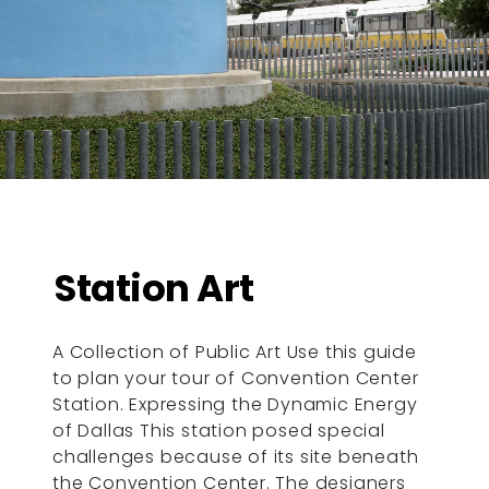
Station Art
A Collection of Public Art Use this guide
to plan your tour of Convention Center
Station. Expressing the Dynamic Energy
of Dallas This station posed special
challenges because of its site beneath
the Convention Center. The designers