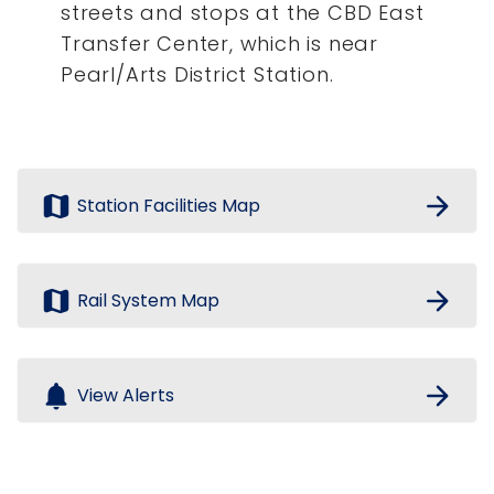
streets and stops at the CBD East
Transfer Center, which is near
Pearl/Arts District Station.
map
arrow_forward
Station Facilities Map
map
arrow_forward
Rail System Map
notifications
arrow_forward
View Alerts