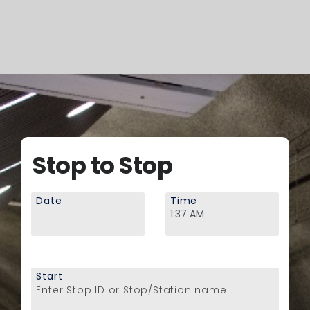
Stop to Stop
Date
Time
Start
Enter Stop ID or Stop/Station name