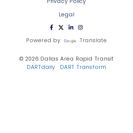
Privacy Policy
Legal
Powered by
Translate
© 2026 Dallas Area Rapid Transit
DARTdaily
DART Transform