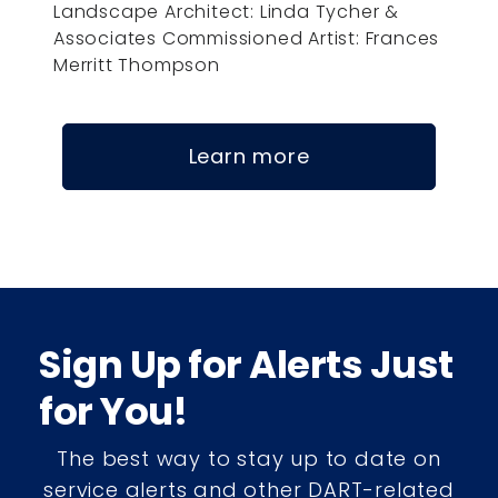
Landscape Architect: Linda Tycher &
Associates Commissioned Artist: Frances
Merritt Thompson
Learn more
Sign Up for Alerts Just
for You!
The best way to stay up to date on
service alerts and other DART-related