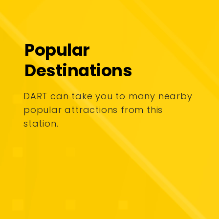
Popular
Destinations
DART can take you to many nearby
popular attractions from this
station.