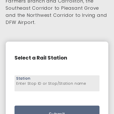
Farmers Branch and Carrollton, the
Southeast Corridor to Pleasant Grove
and the Northwest Corridor to Irving and
DFW Airport.
Select a Rail Station
Station
Enter Stop ID or Stop/Station name