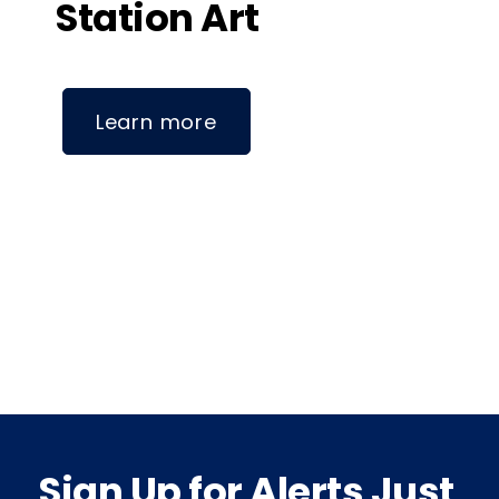
Station Art
Learn more
Sign Up for Alerts Just