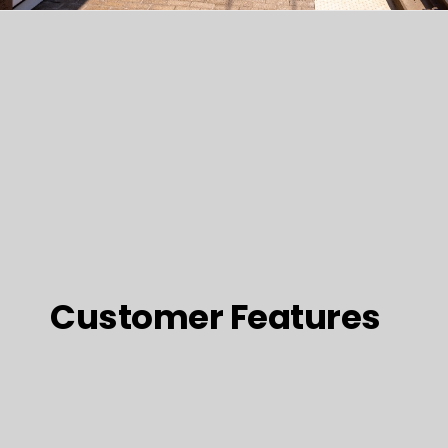
Customer Features