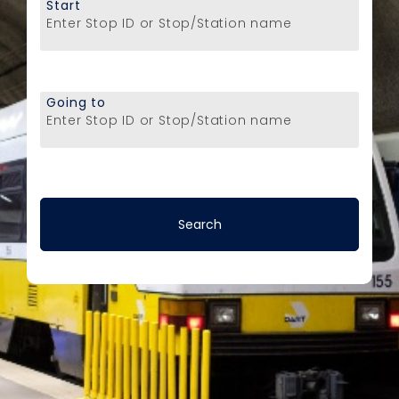
Start
Enter Stop ID or Stop/Station name
Going to
Enter Stop ID or Stop/Station name