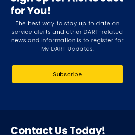
for You!
The best way to stay up to date on
service alerts and other DART-related
news and information is to register for
My DART Updates.
Subscribe
Contact Us Today!