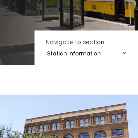
Navigate to section