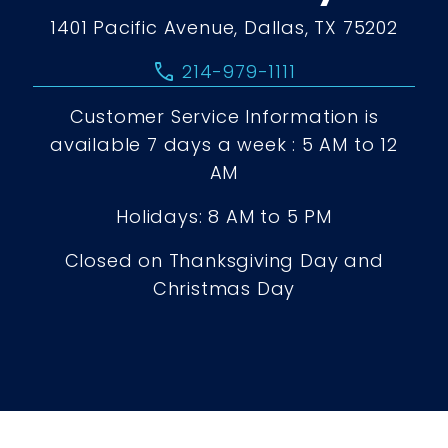
1401 Pacific Avenue, Dallas, TX 75202
call
214-979-1111
Customer Service Information is
available 7 days a week : 5 AM to 12
AM
Holidays: 8 AM to 5 PM
Closed on Thanksgiving Day and
Christmas Day