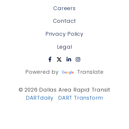
Careers
Contact
Privacy Policy
Legal
Powered by
Translate
© 2026 Dallas Area Rapid Transit
DARTdaily
DART Transform