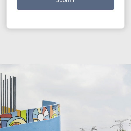
Submit