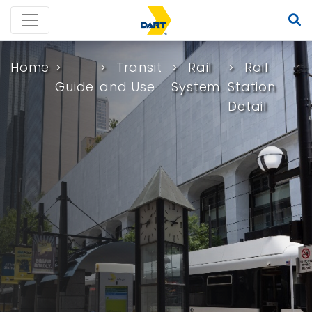
Home
Transit
Rail
Rail
Guide
and Use
System
Station
Detail