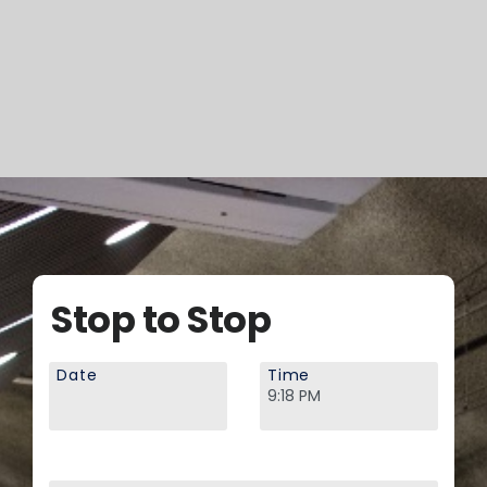
Stop to Stop
Date
Time