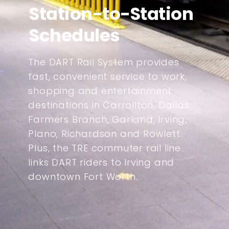
Station-to-Station
Schedules
The DART Rail System provides
fast, convenient service to work,
shopping and entertainment
destinations in Carrollton, Dallas,
Farmers Branch, Garland, Irving,
Plano, Richardson and Rowlett.
Plus, the TRE commuter rail line
links DART riders to Irving and
downtown Fort Worth.