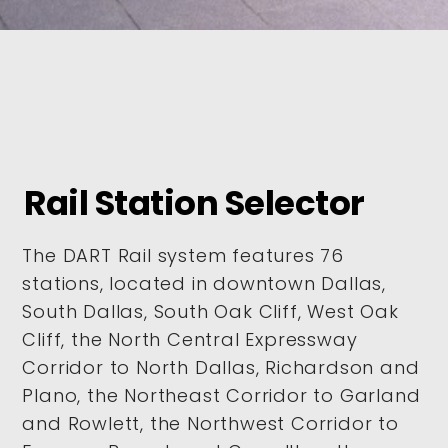
Rail Station Selector
The DART Rail system features 76
stations, located in downtown Dallas,
South Dallas, South Oak Cliff, West Oak
Cliff, the North Central Expressway
Corridor to North Dallas, Richardson and
Plano, the Northeast Corridor to Garland
and Rowlett, the Northwest Corridor to