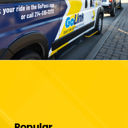
Popular