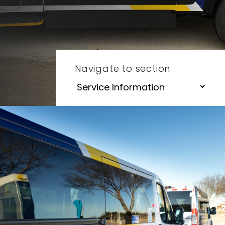
Navigate to section