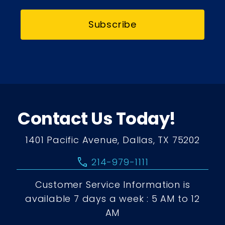
Subscribe
Contact Us Today!
1401 Pacific Avenue, Dallas, TX 75202
call
214-979-1111
Customer Service Information is
available 7 days a week : 5 AM to 12
AM