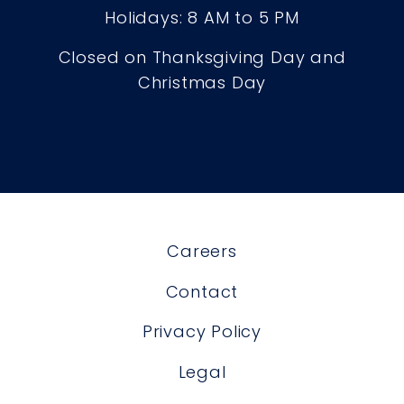
Holidays: 8 AM to 5 PM
Closed on Thanksgiving Day and
Christmas Day
Careers
Contact
Privacy Policy
Legal