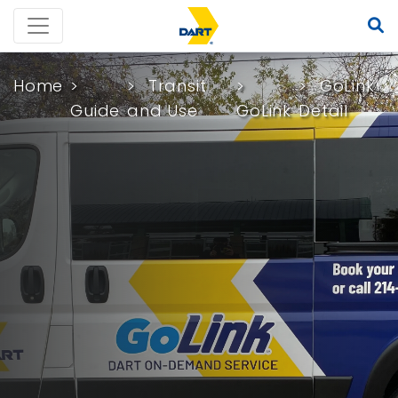
Home
Transit
GoLink
Guide
and Use
GoLink
Detail