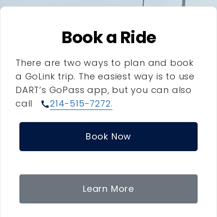
Book a Ride
There are two ways to plan and book
a GoLink trip. The easiest way is to use
DART’s GoPass app, but you can also
call
214-515-7272.
call
Book Now
Learn More