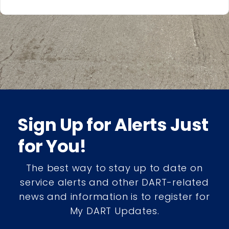
Sign Up for Alerts Just
for You!
The best way to stay up to date on
service alerts and other DART-related
news and information is to register for
My DART Updates.