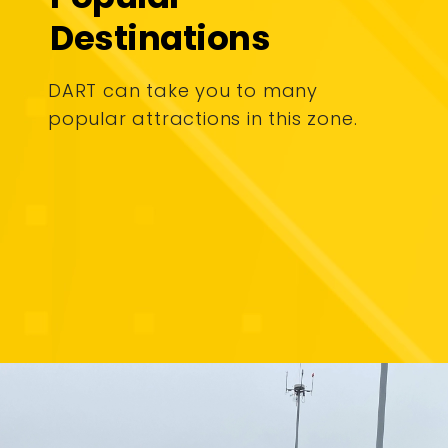
Destinations
DART can take you to many
popular attractions in this zone.