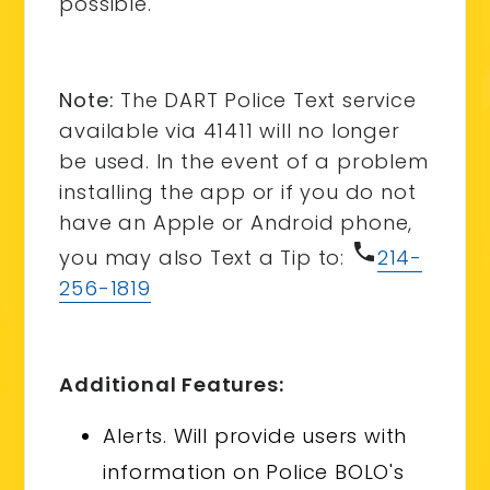
possible.
Note:
The DART Police Text service
available via 41411 will no longer
be used. In the event of a problem
installing the app or if you do not
have an Apple or Android phone,
phone
you may also Text a Tip to:
214-
256-1819
Additional Features:
Alerts. Will provide users with
information on Police BOLO's