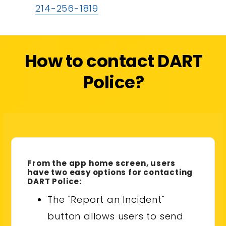
214-256-1819
How to contact DART
Police?
From the app home screen, users
have two easy options for contacting
DART Police:
The "Report an Incident"
button allows users to send