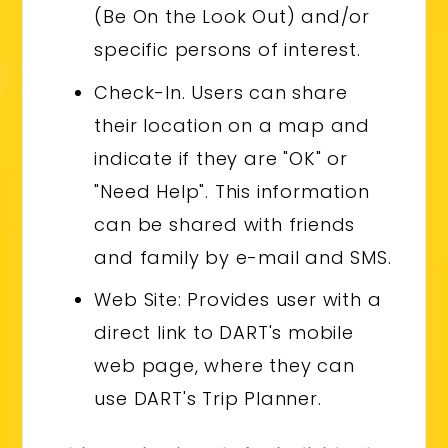
(Be On the Look Out) and/or
specific persons of interest.
Check-In. Users can share
their location on a map and
indicate if they are "OK" or
"Need Help". This information
can be shared with friends
and family by e-mail and SMS.
Web Site: Provides user with a
direct link to DART's mobile
web page, where they can
use DART's Trip Planner.