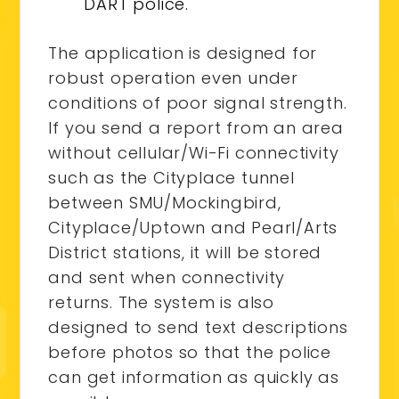
DART police.
The application is designed for
robust operation even under
conditions of poor signal strength.
If you send a report from an area
without cellular/Wi-Fi connectivity
such as the Cityplace tunnel
between SMU/Mockingbird,
Cityplace/Uptown and Pearl/Arts
District stations, it will be stored
and sent when connectivity
returns. The system is also
designed to send text descriptions
before photos so that the police
can get information as quickly as