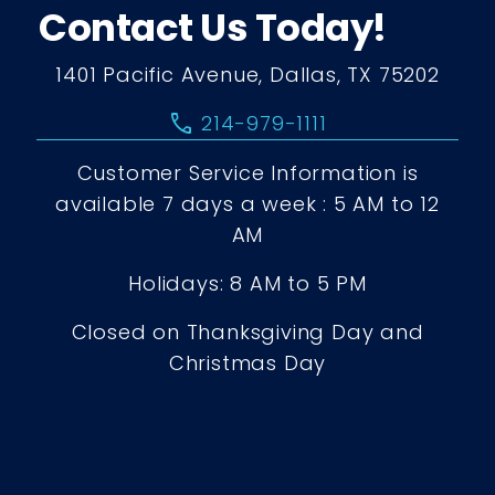
Contact Us Today!
1401 Pacific Avenue, Dallas, TX 75202
call
214-979-1111
Customer Service Information is
available 7 days a week : 5 AM to 12
AM
Holidays: 8 AM to 5 PM
Closed on Thanksgiving Day and
Christmas Day