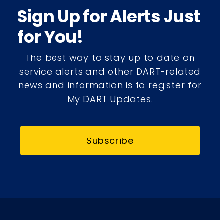
Sign Up for Alerts Just
for You!
The best way to stay up to date on
service alerts and other DART-related
news and information is to register for
My DART Updates.
Subscribe