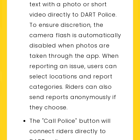
text with a photo or short
video directly to DART Police.
To ensure discretion, the
camera flash is automatically
disabled when photos are
taken through the app. When
reporting an issue, users can
select locations and report
categories. Riders can also
send reports anonymously if
they choose.
The "Call Police" button will
connect riders directly to