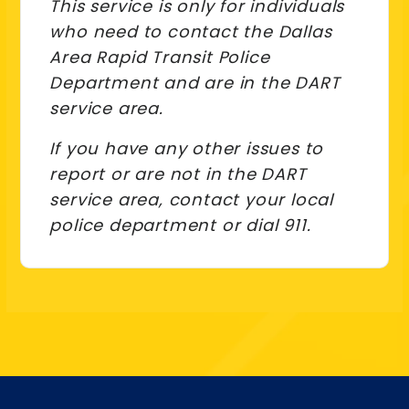
This service is only for individuals
who need to contact the Dallas
Area Rapid Transit Police
Department and are in the DART
service area.
If you have any other issues to
report or are not in the DART
service area, contact your local
police department or dial 911.