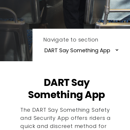
Navigate to section
DART Say
Something App
The DART Say Something Safety
and Security App offers riders a
quick and discreet method for