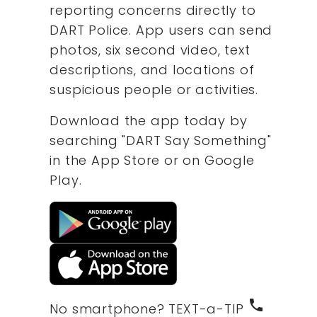
reporting concerns directly to
DART Police. App users can send
photos, six second video, text
descriptions, and locations of
suspicious people or activities.
Download the app today by
searching "DART Say Something"
in the App Store or on Google
Play.
phone
No smartphone? TEXT-a-TIP