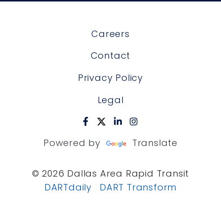
Careers
Contact
Privacy Policy
Legal
Powered by
Translate
© 2026 Dallas Area Rapid Transit
DARTdaily
DART Transform