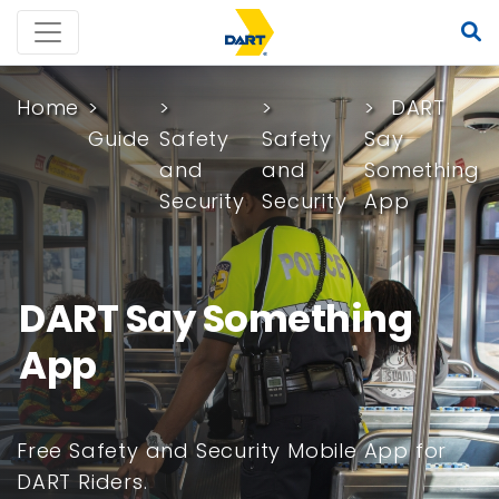
Home
DART
Guide
Safety
Safety
Say
and
and
Something
Security
Security
App
DART Say Something
App
Free Safety and Security Mobile App for
DART Riders.