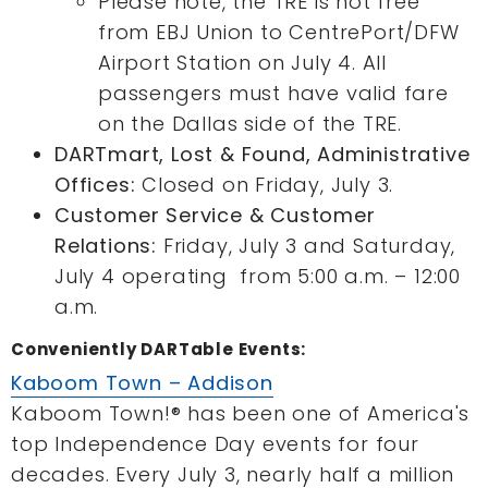
Please note, the TRE is not free
from EBJ Union to CentrePort/DFW
Airport Station on July 4. All
passengers must have valid fare
on the Dallas side of the TRE.
DARTmart, Lost & Found, Administrative
Offices:
Closed on Friday, July 3.
Customer Service & Customer
Relations:
Friday, July 3 and Saturday,
July 4 operating from 5:00 a.m. – 12:00
a.m.
Conveniently DARTable Events:
Kaboom Town – Addison
Kaboom Town!® has been one of America's
top Independence Day events for four
decades. Every July 3, nearly half a million