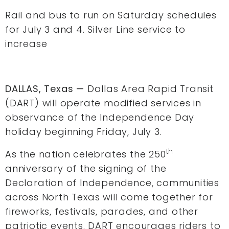
Rail and bus to run on Saturday schedules
for July 3 and 4. Silver Line service to
increase
DALLAS, Texas —
Dallas Area Rapid Transit
(DART) will operate modified services in
observance of the Independence Day
holiday beginning Friday, July 3.
th
As the nation celebrates the 250
anniversary of the signing of the
Declaration of Independence, communities
across North Texas will come together for
fireworks, festivals, parades, and other
patriotic events. DART encourages riders to