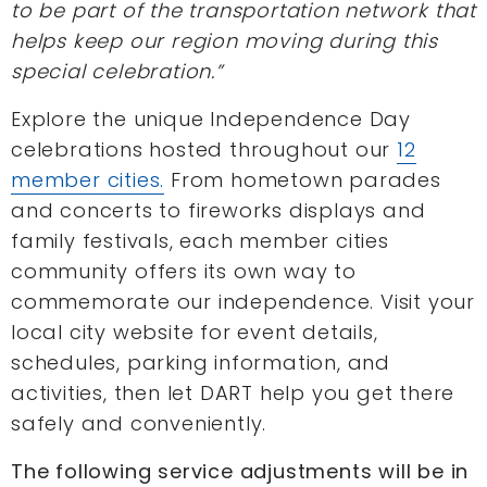
to be part of the transportation network that
helps keep our region moving during this
special celebration.”
Explore the unique Independence Day
celebrations hosted throughout our
12
member cities.
From hometown parades
and concerts to fireworks displays and
family festivals, each member cities
community offers its own way to
commemorate our independence. Visit your
local city website for event details,
schedules, parking information, and
activities, then let DART help you get there
safely and conveniently.
The following service adjustments will be in