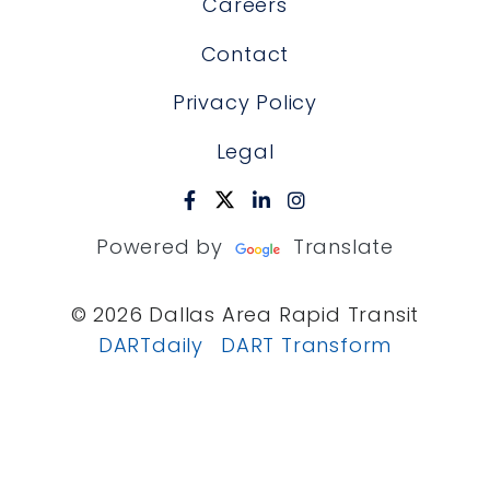
Careers
Contact
Privacy Policy
Legal
Powered by
Translate
© 2026 Dallas Area Rapid Transit
DARTdaily
DART Transform