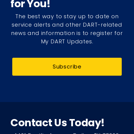
for You!
The best way to stay up to date on
service alerts and other DART-related
news and information is to register for
My DART Updates.
Subscribe
Contact Us Today!