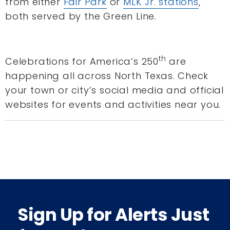
from either
Fair Park
or
MLK Jr. stations
,
both served by the Green Line.
th
Celebrations for America’s 250
are
happening all across North Texas. Check
your town or city’s social media and official
websites for events and activities near you.
Sign Up for Alerts Just