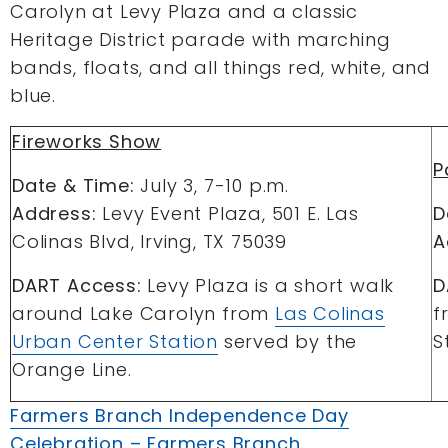
Carolyn at Levy Plaza and a classic
Heritage District parade with marching
bands, floats, and all things red, white, and
blue.
Fireworks Show
P
Date & Time:
July 3, 7-10 p.m.
Address:
Levy Event Plaza, 501 E. Las
D
Colinas Blvd, Irving, TX 75039
A
DART Access:
Levy Plaza is a short walk
D
around Lake Carolyn from
Las Colinas
f
Urban Center Station
served by the
S
Orange Line.
Farmers Branch Independence Day
Celebration – Farmers Branch