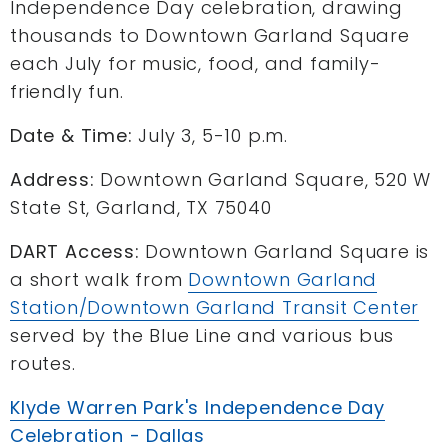
Independence Day celebration, drawing
thousands to Downtown Garland Square
each July for music, food, and family-
friendly fun.
Date & Time:
July 3, 5-10 p.m.
Address:
Downtown Garland Square, 520 W
State St, Garland, TX 75040
DART Access:
Downtown Garland Square is
a short walk from
Downtown Garland
Station/Downtown Garland Transit Center
served by the Blue Line and various bus
routes.
Klyde Warren Park's Independence Day
Celebration - Dallas