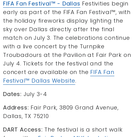
FIFA Fan Festival™ - Dallas
Festivities begin
early as part of the FIFA Fan Festival™, with
the holiday fireworks display lighting the
sky over Dallas directly after the final
match on July 3. The celebrations continue
with a live concert by the Turnpike
Troubadours at the Pavilion at Fair Park on
July 4. Tickets for the festival and the
concert are available on the
FIFA Fan
Festival™ Dallas Website
.
Dates:
July 3-4
Address:
Fair Park, 3809 Grand Avenue,
Dallas, TX 75210
DART Access:
The festival is a short walk