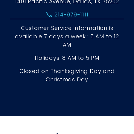
1401 Pacific Avenue, Dallas, TX 75202
call
214-979-1111
Customer Service Information is
available 7 days a week : 5 AM to 12
AM
Holidays: 8 AM to 5 PM
Closed on Thanksgiving Day and
Christmas Day