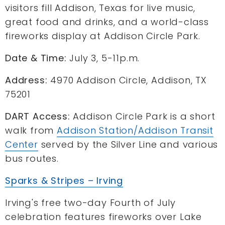
visitors fill Addison, Texas for live music,
great food and drinks, and a world-class
fireworks display at Addison Circle Park.
Date & Time:
July 3, 5-11p.m.
Address:
4970 Addison Circle, Addison, TX
75201
DART Access:
Addison Circle Park is a short
walk from
Addison Station/Addison Transit
Center
served by the Silver Line and various
bus routes.
Sparks & Stripes – Irving
Irving's free two-day Fourth of July
celebration features fireworks over Lake