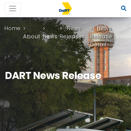
Home
News
News
About
News
Releases
Release
Detail
DART News Release