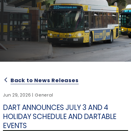
Back to News Releases
arrow_back_ios
Jun 29, 2026 | General
DART ANNOUNCES JULY 3 AND 4
HOLIDAY SCHEDULE AND DARTABLE
EVENTS