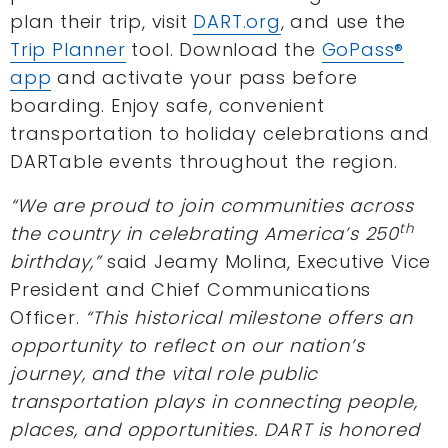
plan their trip, visit
DART.org
, and use the
Trip Planner
tool. Download the
GoPass®
app
and activate your pass before
boarding. Enjoy safe, convenient
transportation to holiday celebrations and
DARTable events throughout the region.
“We are proud to join communities across
th
the country in celebrating America’s 250
birthday,”
said Jeamy Molina, Executive Vice
President and Chief Communications
Officer.
“This historical milestone offers an
opportunity to reflect on our nation’s
journey, and the vital role public
transportation plays in connecting people,
places, and opportunities. DART is honored