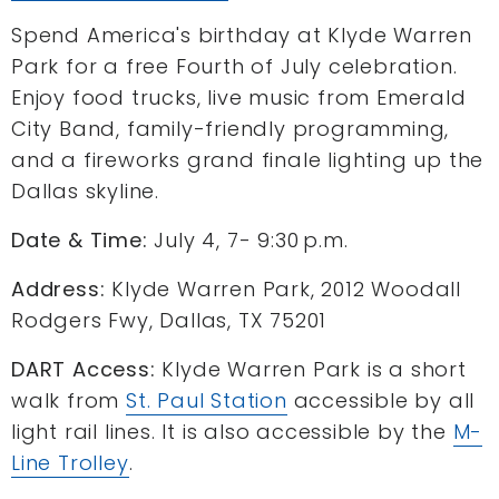
Spend America's birthday at Klyde Warren
Park for a free Fourth of July celebration.
Enjoy food trucks, live music from Emerald
City Band, family-friendly programming,
and a fireworks grand finale lighting up the
Dallas skyline.
Date & Time:
July 4, 7- 9:30 p.m.
Address:
Klyde Warren Park, 2012 Woodall
Rodgers Fwy, Dallas, TX 75201
DART Access:
Klyde Warren Park is a short
walk from
St. Paul Station
accessible by all
light rail lines. It is also accessible by the
M-
Line Trolley
.