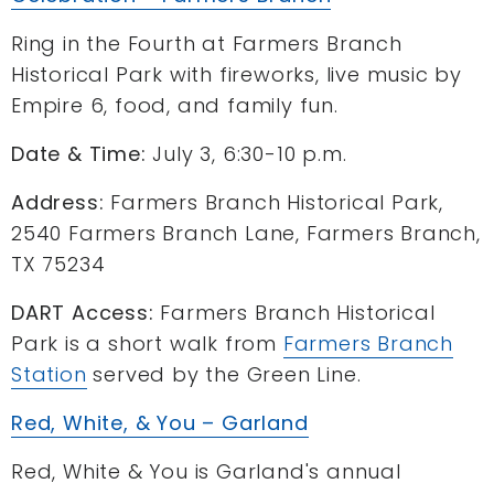
Ring in the Fourth at Farmers Branch
Historical Park with fireworks, live music by
Empire 6, food, and family fun.
Date & Time:
July 3, 6:30-10 p.m.
Address:
Farmers Branch Historical Park,
2540 Farmers Branch Lane, Farmers Branch,
TX 75234
DART Access:
Farmers Branch Historical
Park is a short walk from
Farmers Branch
Station
served by the Green Line.
Red, White, & You – Garland
Red, White & You is Garland's annual