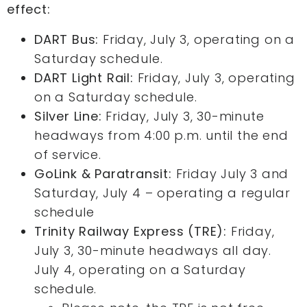
effect:
DART Bus:
Friday, July 3, operating on a
Saturday schedule.
DART Light Rail:
Friday, July 3, operating
on a Saturday schedule.
Silver Line:
Friday, July 3, 30-minute
headways from 4:00 p.m. until the end
of service.
GoLink & Paratransit:
Friday July 3 and
Saturday, July 4 – operating a regular
schedule
Trinity Railway Express (TRE):
Friday,
July 3, 30-minute headways all day.
July 4, operating on a Saturday
schedule.