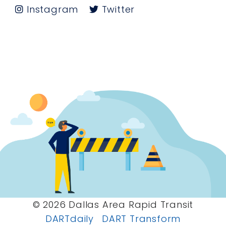
Instagram
Twitter
© 2026 Dallas Area Rapid Transit
DARTdaily
DART Transform