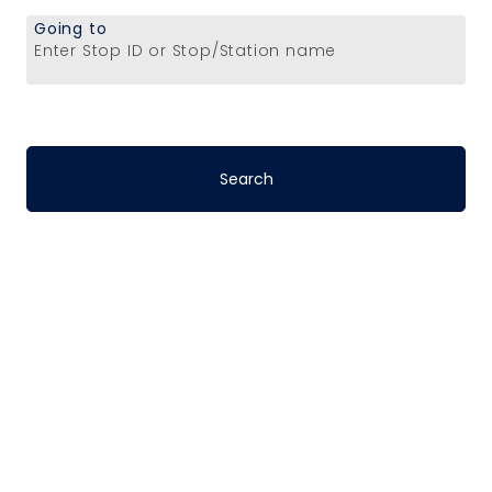
Going to
Enter Stop ID or Stop/Station name
Stop-to-Stop
Schedules
DART’s fixed-route bus service operates
on a pre-defined schedule. To determine