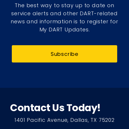
The best way to stay up to date on
service alerts and other DART-related
news and information is to register for
My DART Updates.
Subscribe
Contact Us Today!
1401 Pacific Avenue, Dallas, TX 75202