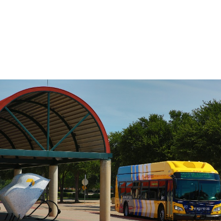
the travel time between any two points
on the route, use the Stop to Stop tool to
the left.