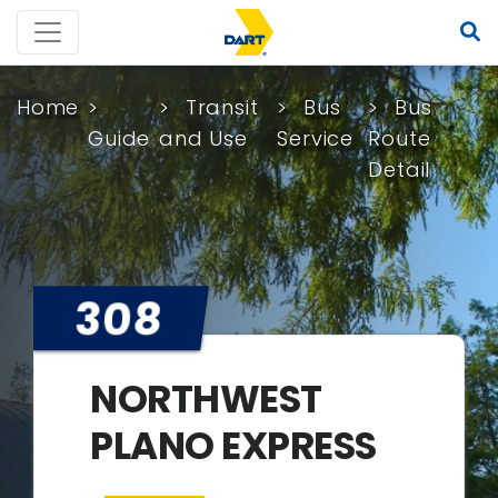
Home
Transit
Bus
Bus
Guide
and Use
Service
Route
Detail
308
NORTHWEST
PLANO EXPRESS