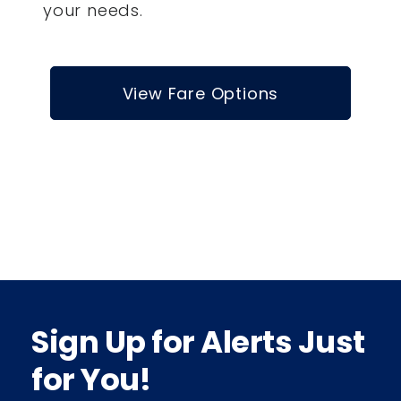
your needs.
View Fare Options
Sign Up for Alerts Just
for You!