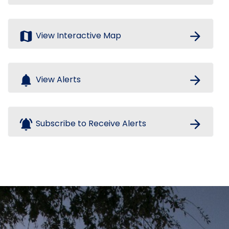
map
arrow_forward
View Interactive Map
notifications
arrow_forward
View Alerts
notifications_active
arrow_forward
Subscribe to Receive Alerts