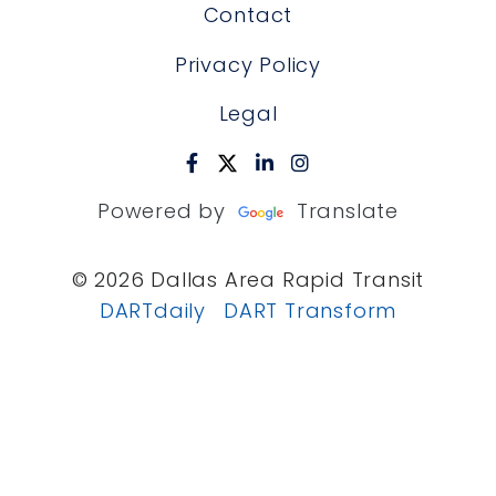
Contact
Privacy Policy
Legal
Powered by
Translate
© 2026 Dallas Area Rapid Transit
DARTdaily
DART Transform