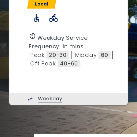
Local
accessible
directions_bike
av_timer
Weekday Service
Frequency: In mins
Peak
20-30
Midday
60
Off Peak
40-60
Weekday
swap_horiz