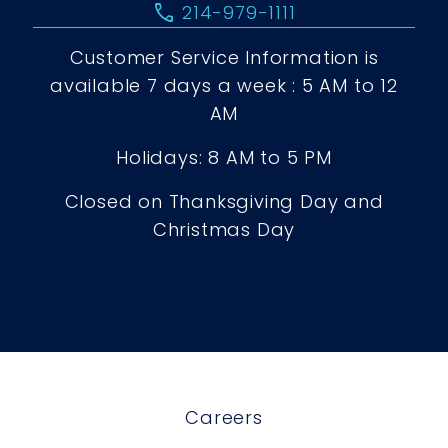
call
214-979-1111
Customer Service Information is
available 7 days a week : 5 AM to 12
AM
Holidays: 8 AM to 5 PM
Closed on Thanksgiving Day and
Christmas Day
Careers