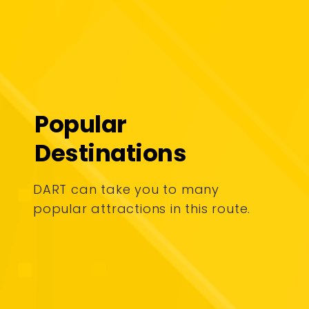
Popular
Destinations
DART can take you to many
popular attractions in this route.