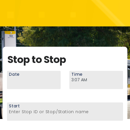
Stop to Stop
Date
Time
Start
Enter Stop ID or Stop/Station name