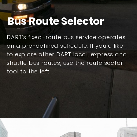
Bus Route Selector
DART’s fixed-route bus service operates
on a pre-defined schedule. If you’d like
to explore other DART local, express and
shuttle bus routes, use the route sector
tool to the left.