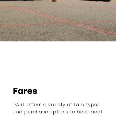
Fares
DART offers a variety of fare types
and purchase options to best meet