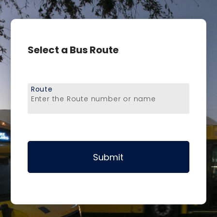
Select a Bus Route
Route
Enter the Route number or name
Submit