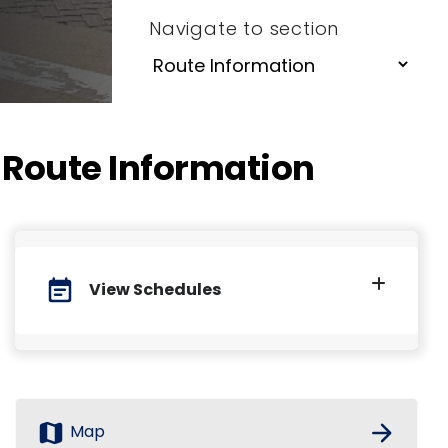
Navigate to section
Route Information
event_note
View Schedules
map
arrow_forward
Map