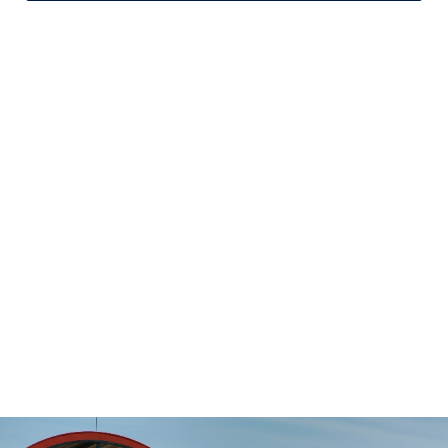
Stop-to-Stop
Schedules
DART’s fixed-route bus service operates
on a pre-defined schedule. To determine
the travel time between any two points
on the route, use the Stop to Stop tool to
the left.