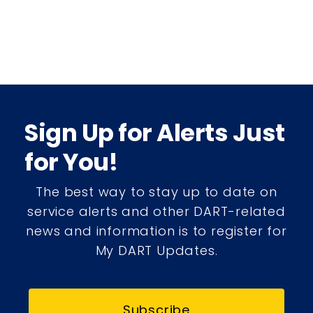
Sign Up for Alerts Just
for You!
The best way to stay up to date on
service alerts and other DART-related
news and information is to register for
My DART Updates.
Subscribe