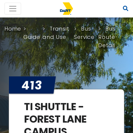
Home
Transit
Bus
Bus
Guide
and Use
Service
Route
Detail
413
TI SHUTTLE -
FOREST LANE
CAMPUS