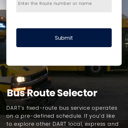
Enter the Route number or name
Submit
Bus Route Selector
DART’s fixed-route bus service operates
on a pre-defined schedule. If you’d like
to explore other DART local, express and