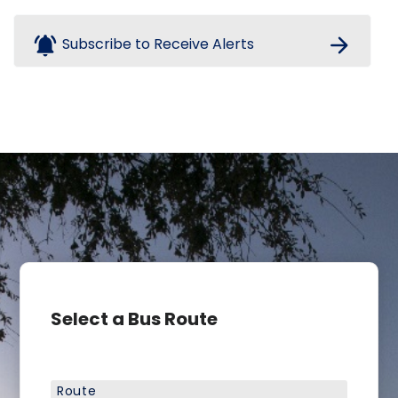
notifications_active
arrow_forward
Subscribe to Receive Alerts
Select a Bus Route
Route