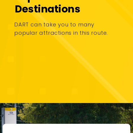
Destinations
DART can take you to many
popular attractions in this route.