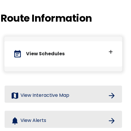
Route Information
event_note
View Schedules
map
arrow_forward
View Interactive Map
notifications
arrow_forward
View Alerts