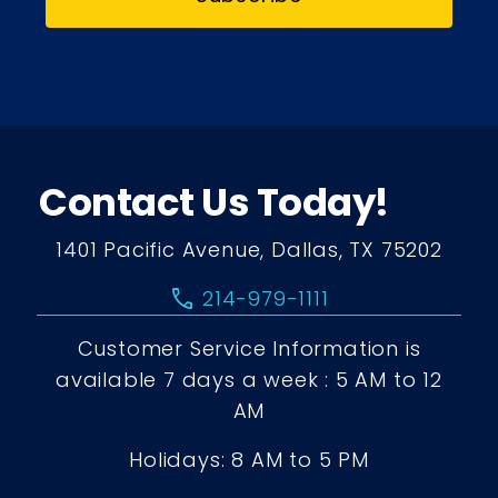
Contact Us Today!
1401 Pacific Avenue, Dallas, TX 75202
call
214-979-1111
Customer Service Information is
available 7 days a week : 5 AM to 12
AM
Holidays: 8 AM to 5 PM