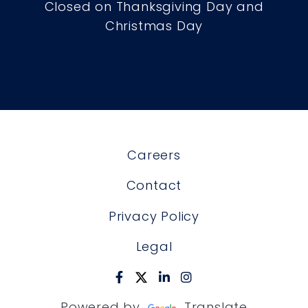
Closed on Thanksgiving Day and
Christmas Day
Careers
Contact
Privacy Policy
Legal
Powered by
Translate