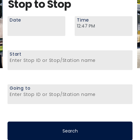
Stop to Stop
Date
Time
Start
Enter Stop ID or Stop/Station name
Going to
Enter Stop ID or Stop/Station name