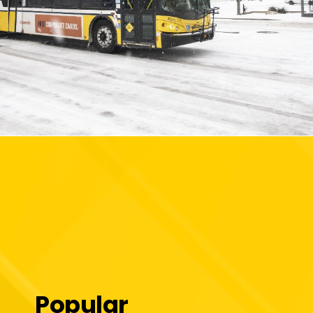
Popular