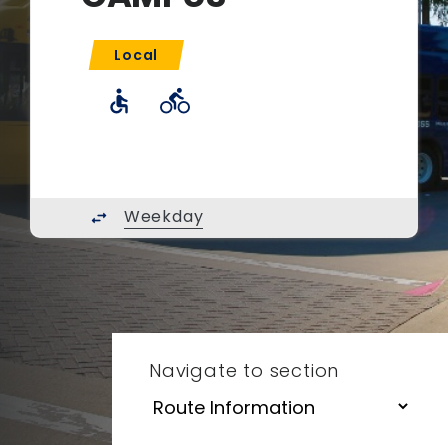
Local
accessible
directions_bike
Weekday
swap_horiz
Navigate to section