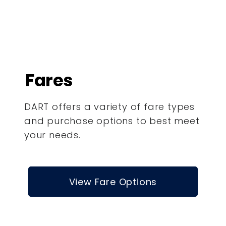
Fares
DART offers a variety of fare types
and purchase options to best meet
your needs.
View Fare Options