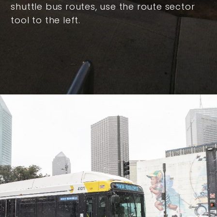
shuttle bus routes, use the route sector
tool to the left.