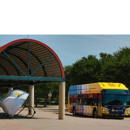
on the route, use the Stop to Stop tool to
the left.