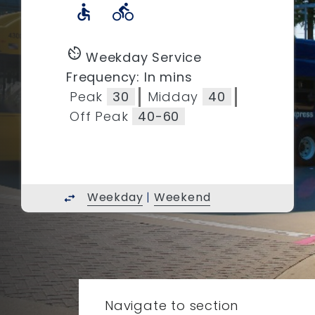
accessible
directions_bike
av_timer
Weekday Service
Frequency: In mins
Peak
30
Midday
40
Off Peak
40-60
Weekday
|
Weekend
swap_horiz
Navigate to section