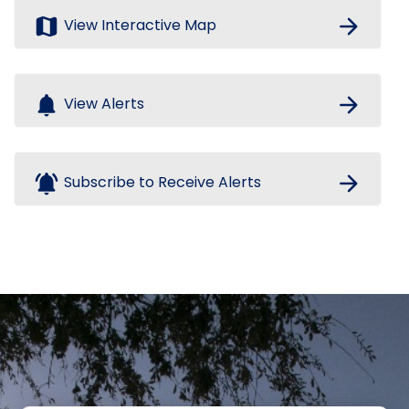
map
arrow_forward
View Interactive Map
notifications
arrow_forward
View Alerts
notifications_active
arrow_forward
Subscribe to Receive Alerts