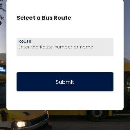
Select a Bus Route
Route
Enter the Route number or name
Submit