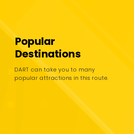
Popular
Destinations
DART can take you to many
popular attractions in this route.