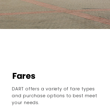
Fares
DART offers a variety of fare types
and purchase options to best meet
your needs.