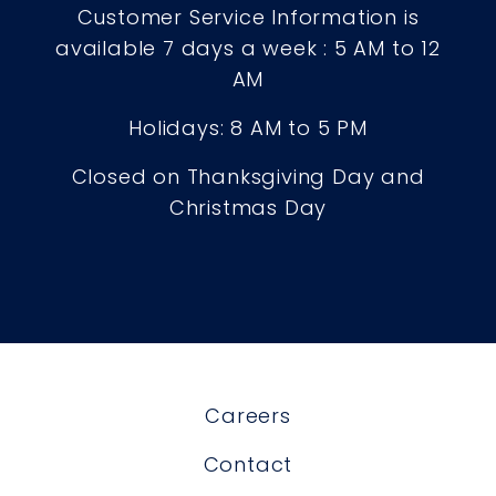
Customer Service Information is
available 7 days a week : 5 AM to 12
AM
Holidays: 8 AM to 5 PM
Closed on Thanksgiving Day and
Christmas Day
Careers
Contact