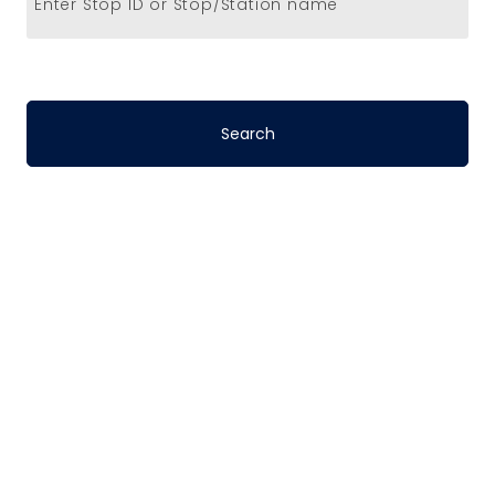
Enter Stop ID or Stop/Station name
Stop-to-Stop
Schedules
DART’s fixed-route bus service operates
on a pre-defined schedule. To determine
the travel time between any two points