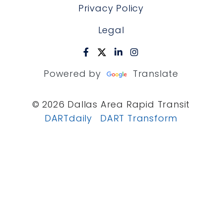
Privacy Policy
Legal
Powered by
Translate
© 2026 Dallas Area Rapid Transit
DARTdaily
DART Transform