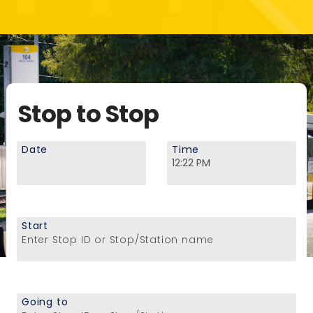
Stop to Stop
Date
Time
Start
Enter Stop ID or Stop/Station name
Going to