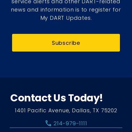
service alerts and other DART-related
news and information is to register for
My DART Updates.
Subscribe
Contact Us Today!
1401 Pacific Avenue, Dallas, TX 75202
call
214-979-1111