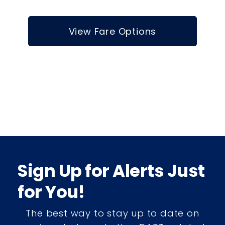
View Fare Options
Sign Up for Alerts Just
for You!
The best way to stay up to date on