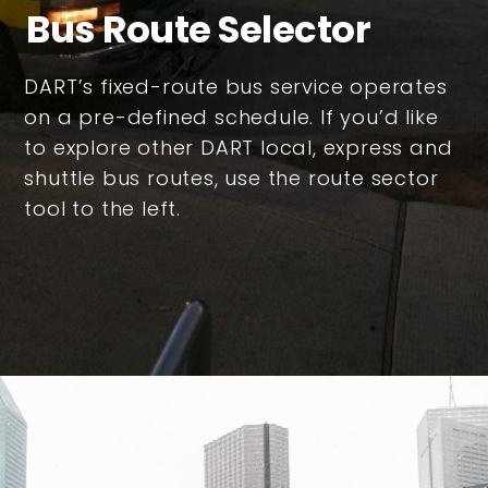
Bus Route Selector
DART’s fixed-route bus service operates
on a pre-defined schedule. If you’d like
to explore other DART local, express and
shuttle bus routes, use the route sector
tool to the left.