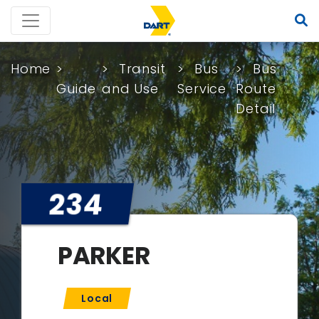
Home
Transit
Bus
Bus
Guide
and Use
Service
Route
Detail
234
PARKER
Local