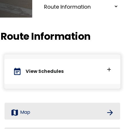
Route Information
event_note
View Schedules
map
arrow_forward
Map