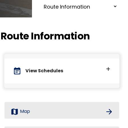
Route Information
event_note
View Schedules
map
arrow_forward
Map