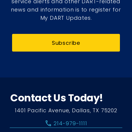
service alerts and other DART-related
news and information is to register for
My DART Updates.
Subscribe
Contact Us Today!
1401 Pacific Avenue, Dallas, TX 75202
call
214-979-1111