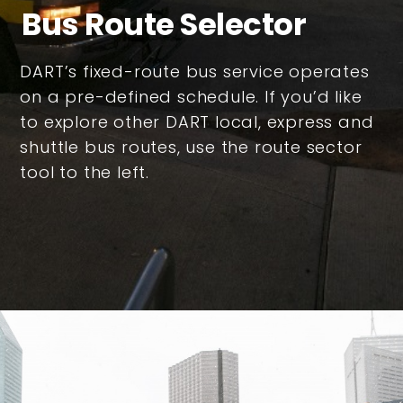
Bus Route Selector
DART’s fixed-route bus service operates
on a pre-defined schedule. If you’d like
to explore other DART local, express and
shuttle bus routes, use the route sector
tool to the left.