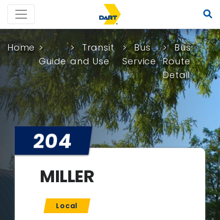
Home
Transit
Bus
Bus
Guide
and Use
Service
Route
Detail
204
MILLER
Local