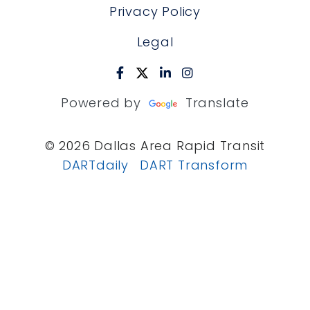
Privacy Policy
Legal
Powered by
Translate
© 2026 Dallas Area Rapid Transit
DARTdaily
DART Transform