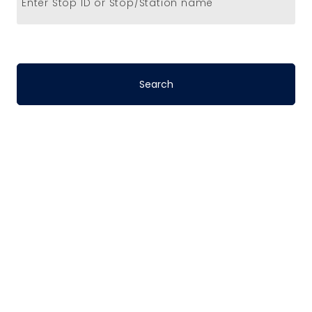
Enter Stop ID or Stop/Station name
Stop-to-Stop
Schedules
DART’s fixed-route bus service operates
on a pre-defined schedule. To determine
the travel time between any two points