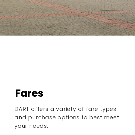
Fares
DART offers a variety of fare types
and purchase options to best meet
your needs.