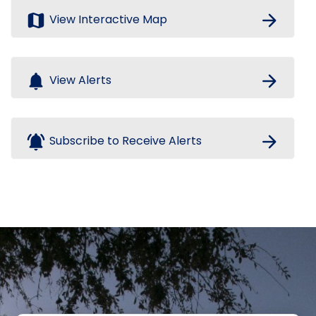
map
arrow_forward
View Interactive Map
notifications
arrow_forward
View Alerts
notifications_active
arrow_forward
Subscribe to Receive Alerts