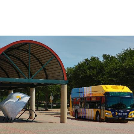
on the route, use the Stop to Stop tool to
the left.