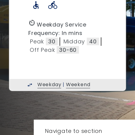
accessible
directions_bike
av_timer
Weekday Service
Frequency: In mins
Peak
30
Midday
40
Off Peak
30-60
Weekday
|
Weekend
swap_horiz
Navigate to section