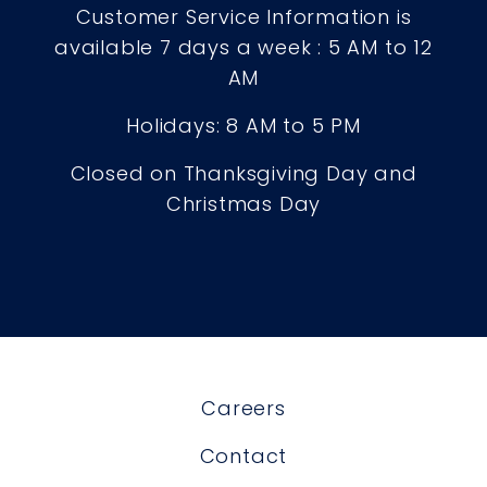
Customer Service Information is
available 7 days a week : 5 AM to 12
AM
Holidays: 8 AM to 5 PM
Closed on Thanksgiving Day and
Christmas Day
Careers
Contact