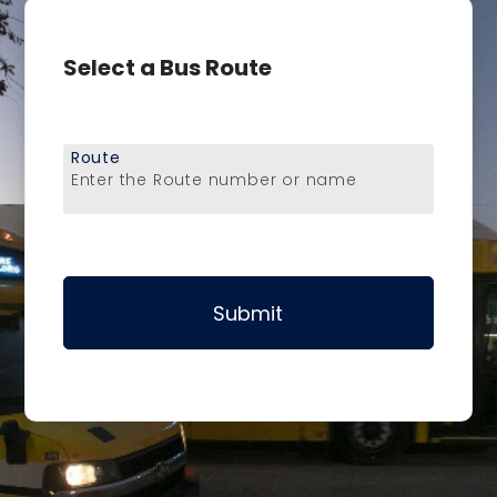
Select a Bus Route
Route
Enter the Route number or name
Submit