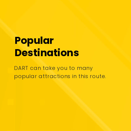
Popular
Destinations
DART can take you to many
popular attractions in this route.