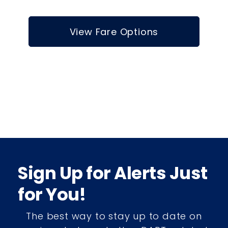
View Fare Options
Sign Up for Alerts Just
for You!
The best way to stay up to date on