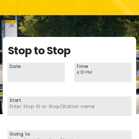
Stop to Stop
Date
Time
Start
Enter Stop ID or Stop/Station name
Going to