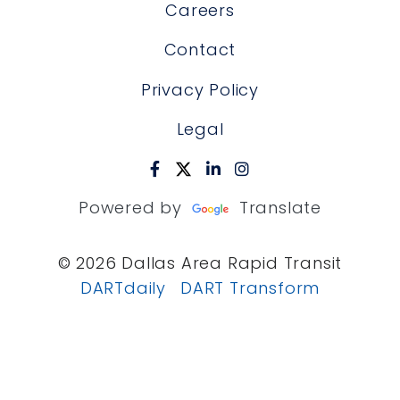
Careers
Contact
Privacy Policy
Legal
Powered by
Translate
© 2026 Dallas Area Rapid Transit
DARTdaily
DART Transform