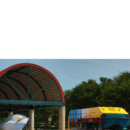
DART’s fixed-route bus service operates
on a pre-defined schedule. To determine
the travel time between any two points
on the route, use the Stop to Stop tool to
the left.