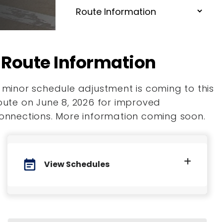
Route Information
 minor schedule adjustment is coming to this
oute on June 8, 2026 for improved
onnections. More information coming soon.
event_note
View Schedules