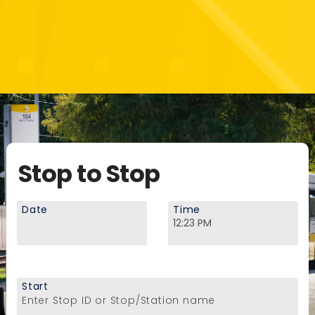
Stop to Stop
Date
Time
Start
Enter Stop ID or Stop/Station name