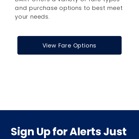
and purchase options to best meet
your needs.
View Fare Options
Sign Up for Alerts Just