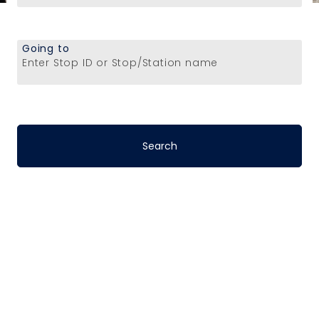
Going to
Enter Stop ID or Stop/Station name
Stop-to-Stop
Schedules