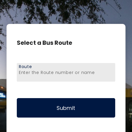
Select a Bus Route
Route
Enter the Route number or name
Submit