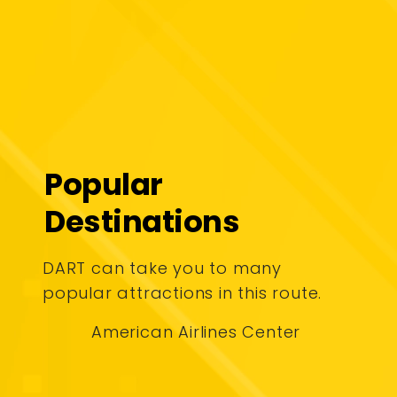
Popular
Destinations
DART can take you to many
popular attractions in this route.
American Airlines Center