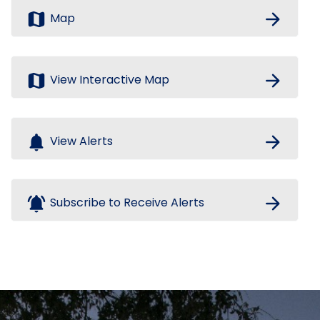
map
arrow_forward
Map
map
arrow_forward
View Interactive Map
notifications
arrow_forward
View Alerts
notifications_active
arrow_forward
Subscribe to Receive Alerts