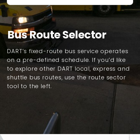
Bus Route Selector
DART’s fixed-route bus service operates
on a pre-defined schedule. If you’d like
to explore other DART local, express and
shuttle bus routes, use the route sector
tool to the left.