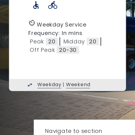
accessible
directions_bike
av_timer
Weekday Service
Frequency: In mins
Peak
20
Midday
20
Off Peak
20-30
Weekday
|
Weekend
swap_horiz
Navigate to section