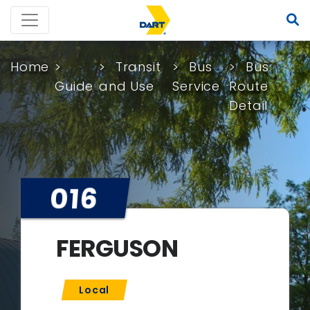
Home
Transit
Bus
Bus
Guide
and Use
Service
Route
Detail
016
FERGUSON
Local