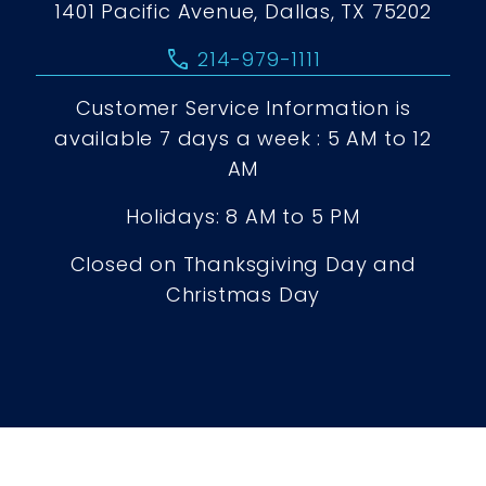
1401 Pacific Avenue, Dallas, TX 75202
call
214-979-1111
Customer Service Information is
available 7 days a week : 5 AM to 12
AM
Holidays: 8 AM to 5 PM
Closed on Thanksgiving Day and
Christmas Day