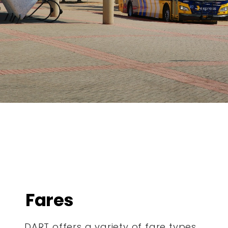
Fares
DART offers a variety of fare types