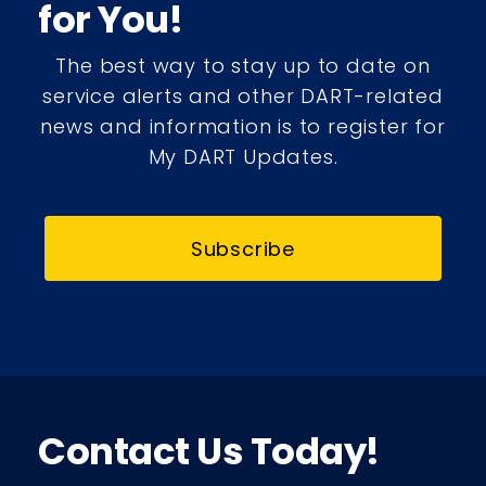
for You!
The best way to stay up to date on
service alerts and other DART-related
news and information is to register for
My DART Updates.
Subscribe
Contact Us Today!