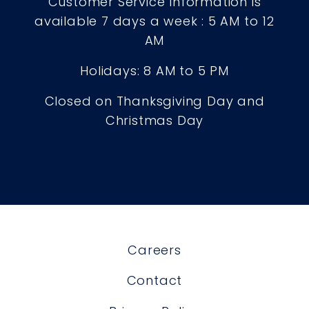
Customer Service Information is
available 7 days a week : 5 AM to 12
AM
Holidays: 8 AM to 5 PM
Closed on Thanksgiving Day and
Christmas Day
Careers
Contact