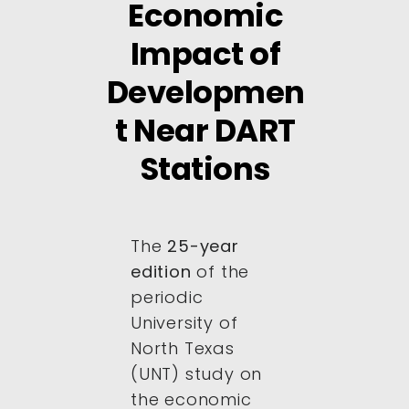
Economic
Impact of
Developmen
t Near DART
Stations
The
25-year
edition
of the
periodic
University of
North Texas
(UNT) study on
the economic