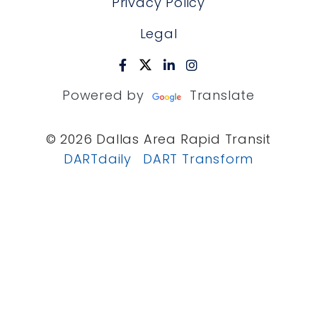
Privacy Policy
Legal
Powered by
Translate
© 2026 Dallas Area Rapid Transit
DARTdaily
DART Transform