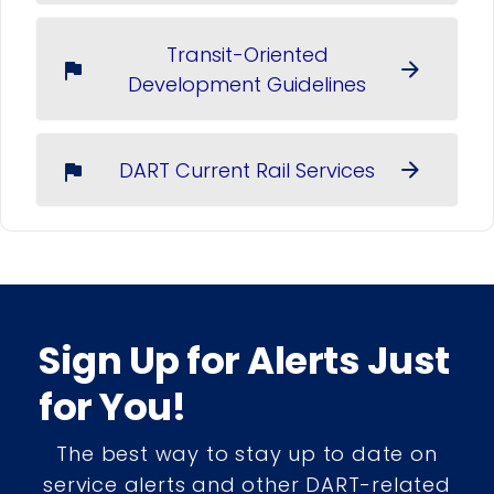
Transit-Oriented
arrow_forward
flag
Development Guidelines
DART Current Rail Services
arrow_forward
flag
Sign Up for Alerts Just
for You!
The best way to stay up to date on
service alerts and other DART-related