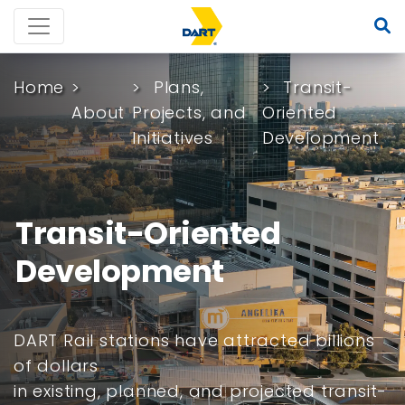
Home
Plans,
Transit-
About
Projects, and
Oriented
Initiatives
Development
Transit-Oriented
Development
DART Rail stations have attracted billions
of dollars
in existing, planned, and projected transit-