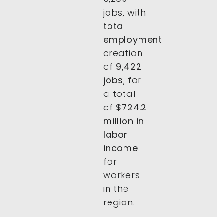
jobs, with
total
employment
creation
of
9,422
jobs
, for
a total
of
$724.2
million in
labor
income
for
workers
in the
region.