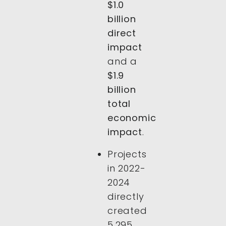
$1.0
billion
direct
impact
and a
$1.9
billion
total
economic
impact
.
Projects
in 2022-
2024
directly
created
5,295