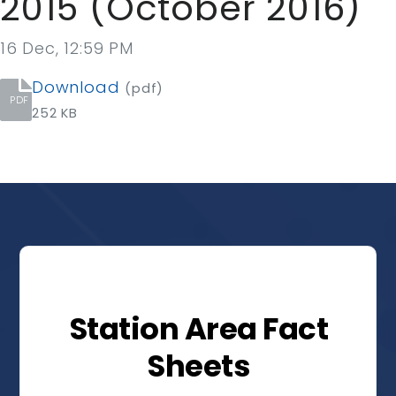
2015 (October 2016)
16 Dec, 12:59 PM
Download
(pdf)
PDF
252 KB
Station Area Fact
Sheets