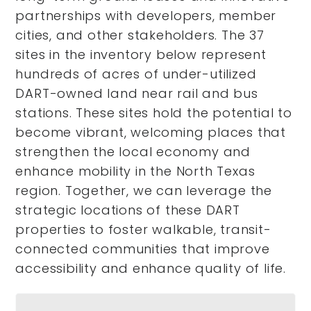
partnerships with developers, member
cities, and other stakeholders. The 37
sites in the inventory below represent
hundreds of acres of under-utilized
DART-owned land near rail and bus
stations. These sites hold the potential to
become vibrant, welcoming places that
strengthen the local economy and
enhance mobility in the North Texas
region. Together, we can leverage the
strategic locations of these DART
properties to foster walkable, transit-
connected communities that improve
accessibility and enhance quality of life.