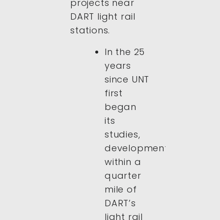
projects near
DART light rail
stations.
In the 25
years
since UNT
first
began
its
studies,
development
within a
quarter
mile of
DART’s
light rail