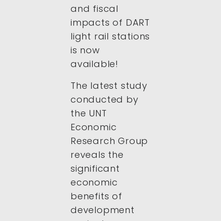
and fiscal
impacts of DART
light rail stations
is now
available!
The latest study
conducted by
the UNT
Economic
Research Group
reveals the
significant
economic
benefits of
development