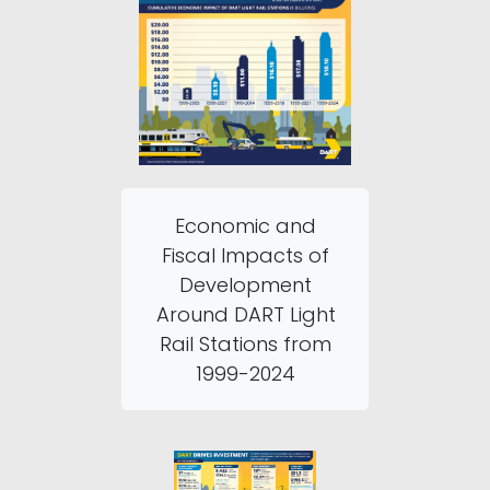
Economic and
Fiscal Impacts of
Development
Around DART Light
Rail Stations from
1999-2024