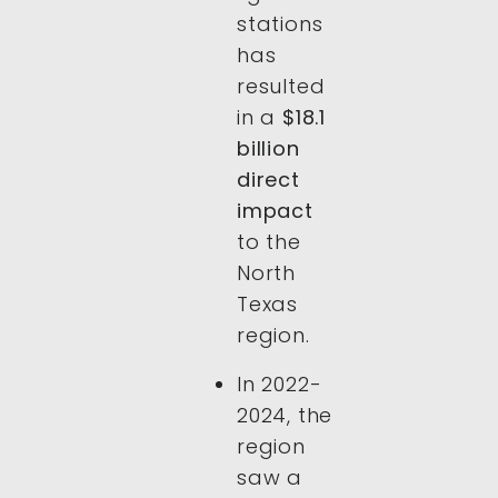
stations
has
resulted
in a
$18.1
billion
direct
impact
to the
North
Texas
region.
In 2022-
2024, the
region
saw a