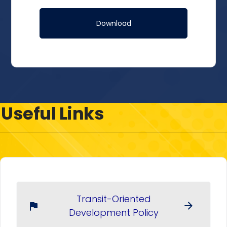
Useful Links
Transit-Oriented
arrow_forward
flag
Development Policy