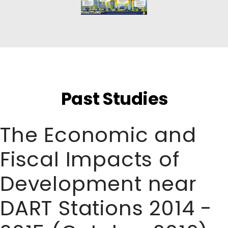
Past Studies
The Economic and
Fiscal Impacts of
Development near
DART Stations 2014 -