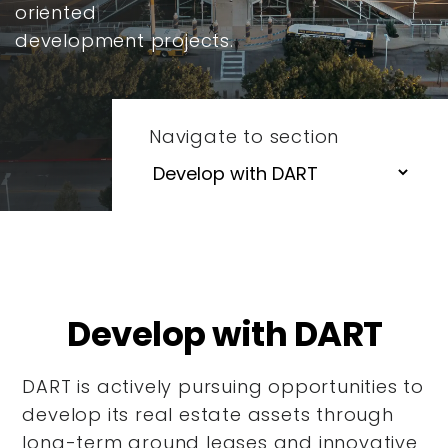
oriented
development projects.
Navigate to section
Develop with DART
DART is actively pursuing opportunities to
develop its real estate assets through
long-term ground leases and innovative