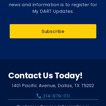
news and information is to register for
My DART Updates.
Subscribe
Contact Us Today!
1401 Pacific Avenue, Dallas, TX 75202
call
214-979-1111