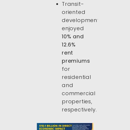
Transit-
oriented
developments
enjoyed
10% and
12.6%
rent
premiums
for
residential
and
commercial
properties,
respectively.