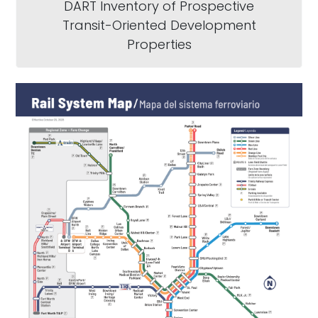
DART Inventory of Prospective
Transit-Oriented Development
Properties