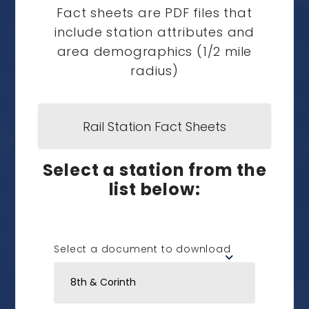
Fact sheets are PDF files that
include station attributes and
area demographics (1/2 mile
radius)
Rail Station Fact Sheets
Select a station from the
list below:
Select a document to download