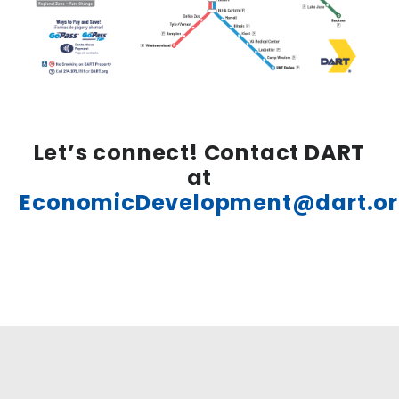
Let’s connect! Contact DART
at
EconomicDevelopment@dart.o