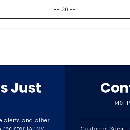
-- 30 --
ts Just
Con
1401 
e alerts and other
 register for My
Customer Service 