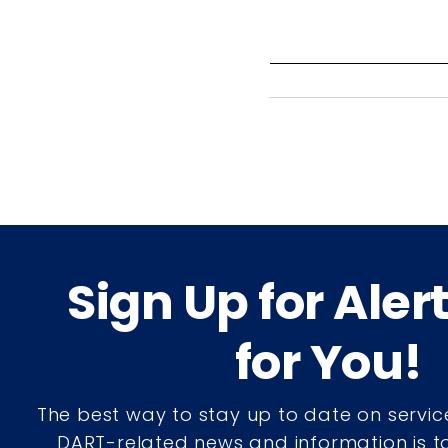
Sign Up for Aler
for You!
The best way to stay up to date on servic
DART-related news and information is to