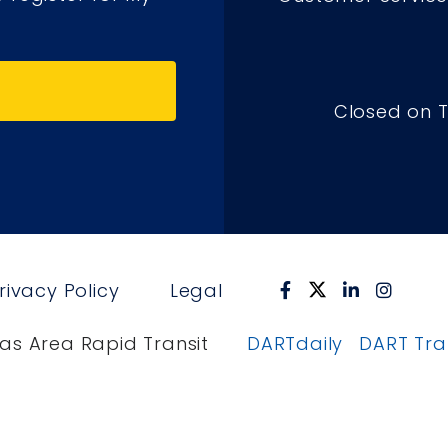
Closed on 
rivacy Policy
Legal
as Area Rapid Transit
DARTdaily
DART Tr