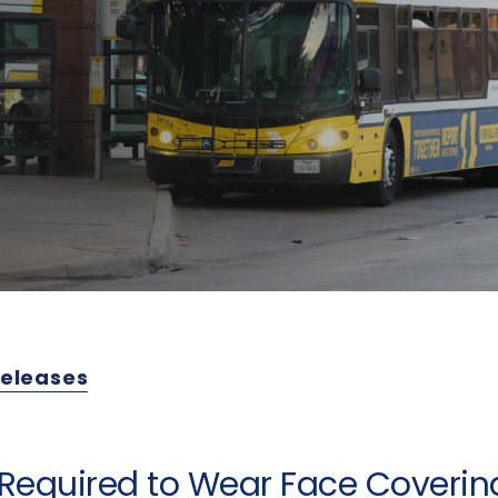
Releases
Required to Wear Face Covering