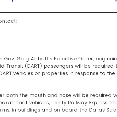
ontact:
h Gov. Greg Abbott's Executive Order, beginni
id Transit (DART) passengers will be required
DART vehicles or properties in response to th
er both the mouth and nose will be required 
aratransit vehicles, Trinity Railway Express tra
orms, in buildings and on board the Dallas Stre