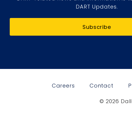
DART Updates.
Subscribe
Careers
Contact
P
© 2026 Dall