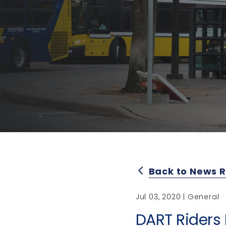
Back to News 
arrow_back_ios
Jul 03, 2020 | General
DART Riders 