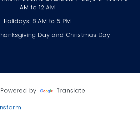
AM to 12 AM
Holidays: 8 AM to 5 PM
Thanksgiving Day and Christmas Day
Powered by
Translate
ansform