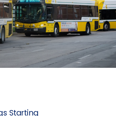
s Starting