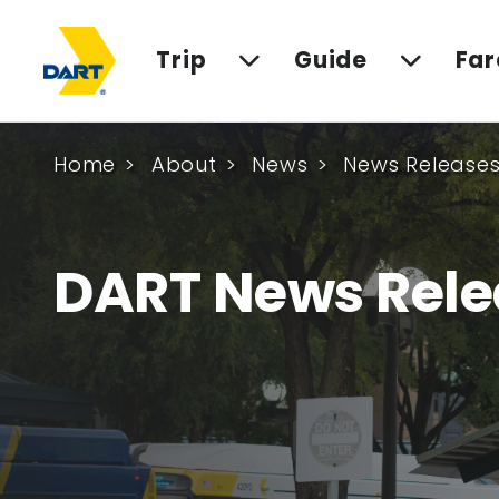
Trip
Guide
Far
Home
About
News
News Release
DART News Rele