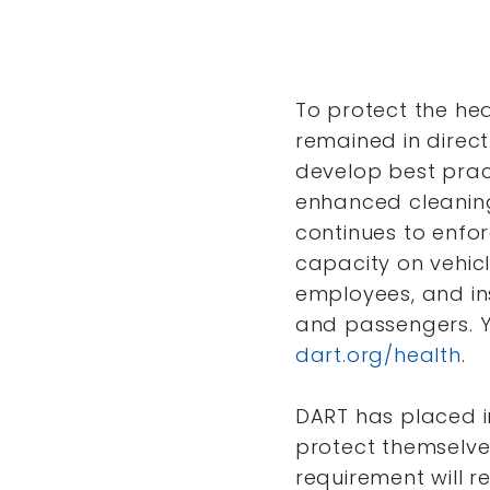
To protect the he
remained in direct
develop best pract
enhanced cleaning 
continues to enfor
capacity on vehicl
employees, and ins
and passengers. Y
dart.org/health
.
DART has placed i
protect themselve
requirement will re