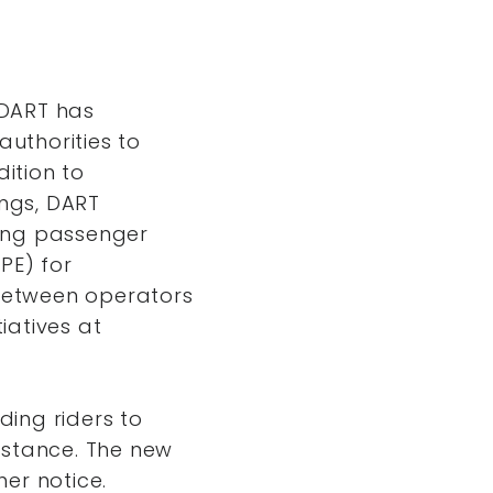
 DART has
authorities to
dition to
ings, DART
ucing passenger
PE) for
 between operators
iatives at
ing riders to
istance. The new
her notice.