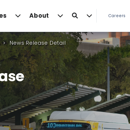
Search
es
About
Careers
s
News Release Detail
ase