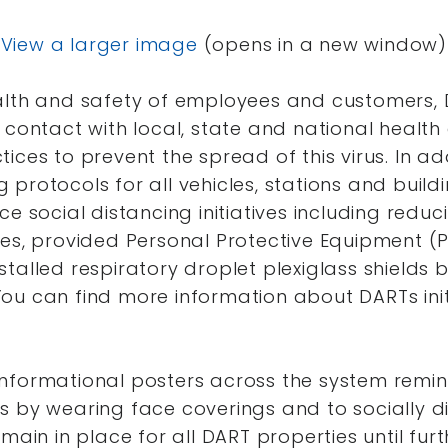
View a larger image
(opens in a new window)
alth and safety of employees and customers,
 contact with local, state and national health 
ices to prevent the spread of this virus. In ad
protocols for all vehicles, stations and build
ce social distancing initiatives including red
es, provided Personal Protective Equipment (P
talled respiratory droplet plexiglass shields
ou can find more information about DARTs init
nformational posters across the system remind
s by wearing face coverings and to socially d
main in place for all DART properties until furt