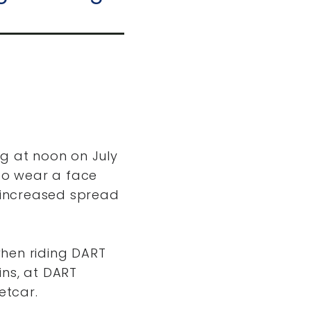
ng at noon on July
 to wear a face
e increased spread
when riding DART
ins, at DART
etcar.