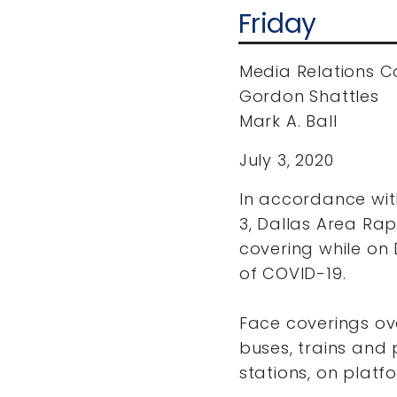
Friday
Media Relations C
Gordon Shattles
Mark A. Ball
July 3, 2020
In accordance wit
3, Dallas Area Rap
covering while on 
of COVID-19.
Face coverings ov
buses, trains and p
stations, on platf