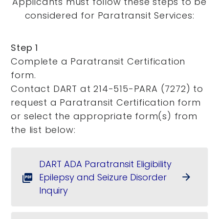
Applicants must follow these steps to be
considered for Paratransit Services:
Step 1
Complete a Paratransit Certification
form.
Contact DART at 214-515-PARA (7272) to
request a Paratransit Certification form
or select the appropriate form(s) from
the list below:
DART ADA Paratransit Eligibility
Epilepsy and Seizure Disorder
arrow_forward
picture_as_pdf
Inquiry