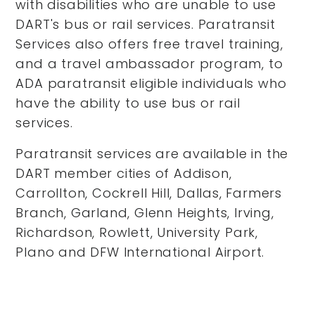
with disabilities who are unable to use
DART's bus or rail services. Paratransit
Services also offers free travel training,
and a travel ambassador program, to
ADA paratransit eligible individuals who
have the ability to use bus or rail
services.
Paratransit services are available in the
DART member cities of Addison,
Carrollton, Cockrell Hill, Dallas, Farmers
Branch, Garland, Glenn Heights, Irving,
Richardson, Rowlett, University Park,
Plano and DFW International Airport.