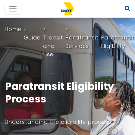
Home
Guide
Transit
Paratransit
Paratransit
and
Services
Eligibility
Use
Paratransit Eligibility
Process
Understanding the eligibility process.