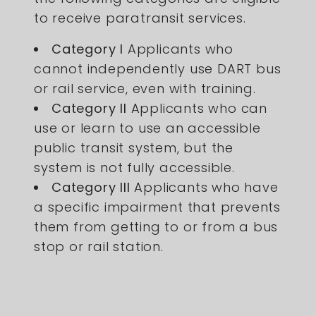
to receive paratransit services.
Category I
Applicants who
cannot independently use DART bus
or rail service, even with training.
Category II
Applicants who can
use or learn to use an accessible
public transit system, but the
system is not fully accessible.
Category III
Applicants who have
a specific impairment that prevents
them from getting to or from a bus
stop or rail station.