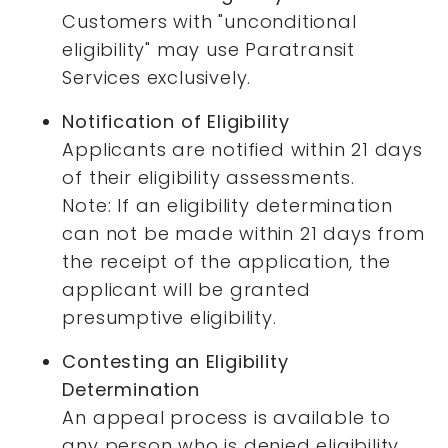
Customers with "unconditional
eligibility" may use Paratransit
Services exclusively.
Notification of Eligibility
Applicants are notified within 21 days
of their eligibility assessments.
Note: If an eligibility determination
can not be made within 21 days from
the receipt of the application, the
applicant will be granted
presumptive eligibility.
Contesting an Eligibility
Determination
An appeal process is available to
any person who is denied eligibility