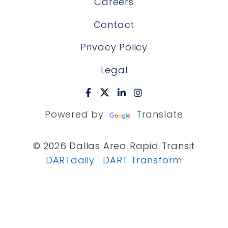
Careers
Contact
Privacy Policy
Legal
Powered by
Translate
© 2026 Dallas Area Rapid Transit
DARTdaily
DART Transform