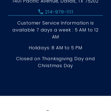
1401 Pacific Avenue, Dallas, TX 75202
call
214-979-1111
Customer Service Information is
available 7 days a week : 5 AM to 12
AM
Holidays: 8 AM to 5 PM
Closed on Thanksgiving Day and
Christmas Day