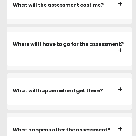
What will the assessment cost me?
Where will I have to go for the assessment?
What will happen when I get there?
What happens after the assessment?