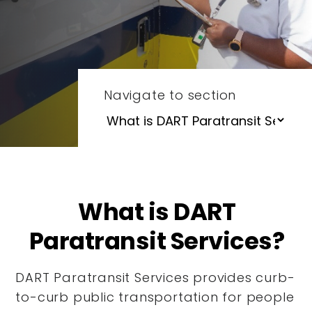
Navigate to section
What is DART
Paratransit Services?
DART Paratransit Services provides curb-
to-curb public transportation for people