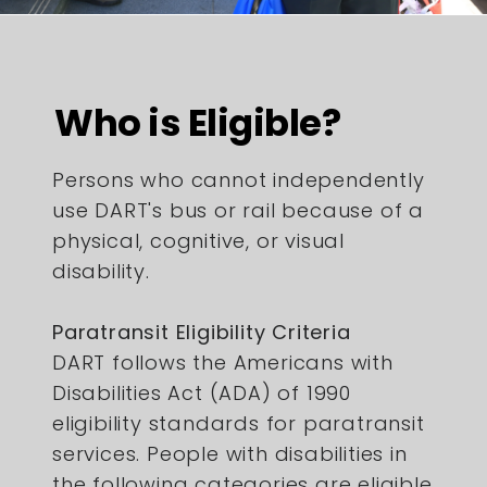
Who is Eligible?
Persons who cannot independently
use DART's bus or rail because of a
physical, cognitive, or visual
disability.
Paratransit Eligibility Criteria
DART follows the Americans with
Disabilities Act (ADA) of 1990
eligibility standards for paratransit
services. People with disabilities in
the following categories are eligible