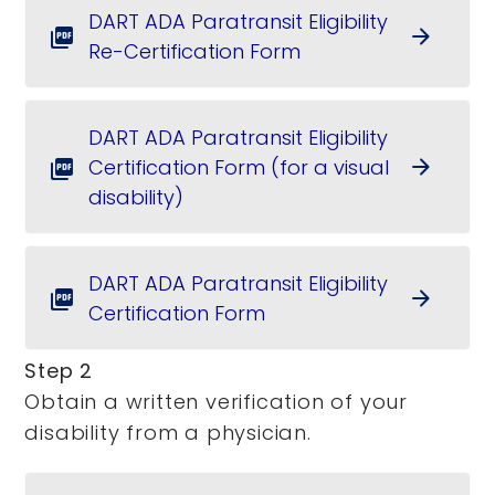
DART ADA Paratransit Eligibility
arrow_forward
picture_as_pdf
Re-Certification Form
DART ADA Paratransit Eligibility
Certification Form (for a visual
arrow_forward
picture_as_pdf
disability)
DART ADA Paratransit Eligibility
arrow_forward
picture_as_pdf
Certification Form
Step 2
Obtain a written verification of your
disability from a physician.