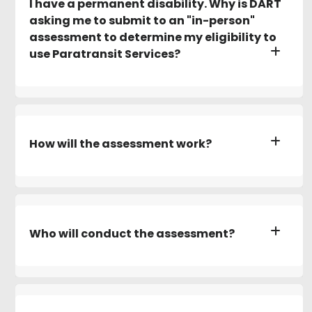
I have a permanent disability. Why is DART
asking me to submit to an "in-person"
assessment to determine my eligibility to
use Paratransit Services?
How will the assessment work?
Who will conduct the assessment?