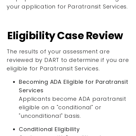
your application for Paratransit Services.
Eligibility Case Review
The results of your assessment are
reviewed by DART to determine if you are
eligible for Paratransit Services.
Becoming ADA Eligible for Paratransit
Services
Applicants become ADA paratransit
eligible on a "conditional" or
"unconditional" basis.
Conditional Eligibility