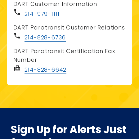
DART Customer Information
phone
214-979-1111
DART Paratransit Customer Relations
phone
214-828-6736
DART Paratransit Certification Fax
Number
fax
214-828-6642
Sign Up for Alerts Just