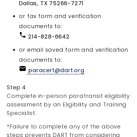
Dallas, TX 75266-7271
or fax form and verification
documents to:
phone
214-828-6642
or email saved form and verification
documents to:
email
paracert@dart.org
Step 4
Complete in-person paratransit eligibility
assessment by an Eligibility and Training
Specialist.
*Failure to complete any of the above
steps prevents DART from considering