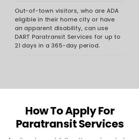
Out-of-town visitors, who are ADA
eligible in their home city or have
an apparent disability, can use
DART Paratransit Services for up to
21 days in a 365-day period.
How To Apply For
Paratransit Services