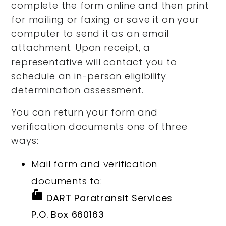
complete the form online and then print
for mailing or faxing or save it on your
computer to send it as an email
attachment. Upon receipt, a
representative will contact you to
schedule an in-person eligibility
determination assessment.
You can return your form and
verification documents one of three
ways:
Mail form and verification
documents to:
markunread_mailbox
DART Paratransit Services
P.O. Box 660163