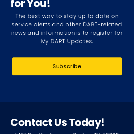
for You!
The best way to stay up to date on
service alerts and other DART-related
news and information is to register for
My DART Updates.
Subscribe
Contact Us Today!