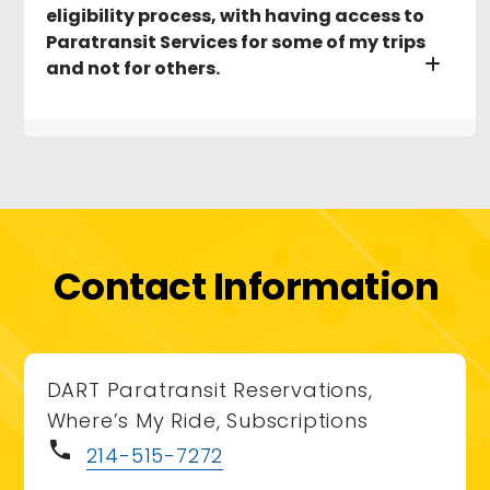
eligibility process, with having access to
Paratransit Services for some of my trips
and not for others.
Contact Information
DART Paratransit Reservations,
Where’s My Ride, Subscriptions
phone
214-515-7272