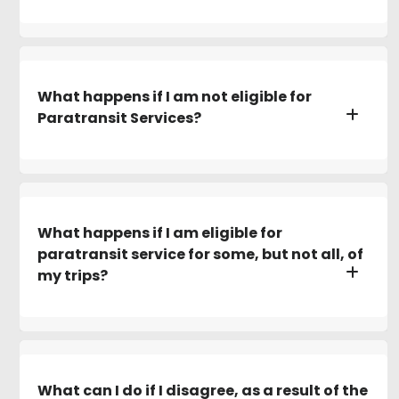
What happens if I am not eligible for
Paratransit Services?
What happens if I am eligible for
paratransit service for some, but not all, of
my trips?
What can I do if I disagree, as a result of the