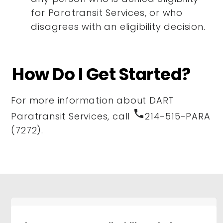
for Paratransit Services, or who
disagrees with an eligibility decision.
How Do I Get Started?
For more information about DART
phone
Paratransit Services, call
214-515-PARA
(7272).