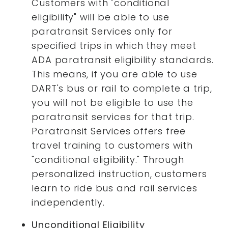
Customers with "conditional
eligibility" will be able to use
paratransit Services only for
specified trips in which they meet
ADA paratransit eligibility standards.
This means, if you are able to use
DART's bus or rail to complete a trip,
you will not be eligible to use the
paratransit services for that trip.
Paratransit Services offers free
travel training to customers with
"conditional eligibility." Through
personalized instruction, customers
learn to ride bus and rail services
independently.
Unconditional Eligibility