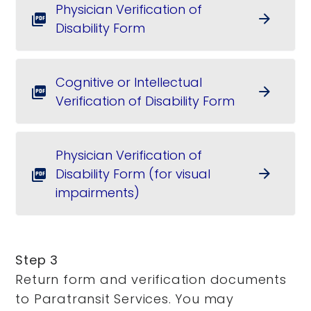
Physician Verification of
arrow_forward
picture_as_pdf
Disability Form
Cognitive or Intellectual
arrow_forward
picture_as_pdf
Verification of Disability Form
Physician Verification of
Disability Form (for visual
arrow_forward
picture_as_pdf
impairments)
Step 3
Return form and verification documents
to Paratransit Services. You may